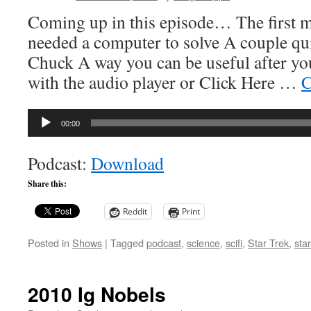
Coming up in this episode… The first 
needed a computer to solve A couple qu
Chuck A way you can be useful after yo
with the audio player or Click Here …
C
Audio
00:00
Player
Podcast:
Download
Share this:
Reddit
Print
Posted in
Shows
|
Tagged
podcast
,
science
,
scifi
,
Star Trek
,
sta
2010 Ig Nobels