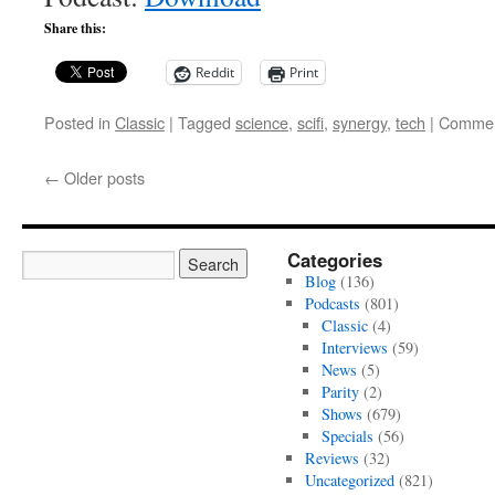
Share this:
Reddit
Print
Posted in
Classic
|
Tagged
science
,
scifi
,
synergy
,
tech
|
Commen
←
Older posts
Categories
Blog
(136)
Podcasts
(801)
Classic
(4)
Interviews
(59)
News
(5)
Parity
(2)
Shows
(679)
Specials
(56)
Reviews
(32)
Uncategorized
(821)