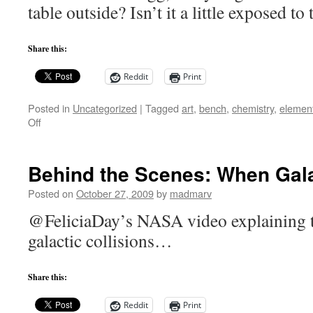
table outside? Isn’t it a little exposed 
Share this:
Reddit
Print
Posted in
Uncategorized
|
Tagged
art
,
bench
,
chemistry
,
elemen
on
Off
Periodic
Table
table
Behind the Scenes: When Gala
Posted on
October 27, 2009
by
madmarv
@FeliciaDay’s NASA video explaining t
galactic collisions…
Share this:
Reddit
Print