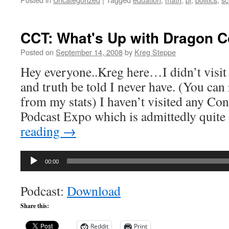
CCT: What's Up with Dragon 
Posted on
September 14, 2008
by
Kreg Steppe
Hey everyone..Kreg here…I didn’t visit
and truth be told I never have. (You ca
from my stats) I haven’t visited any Con
Podcast Expo which is admittedly quite
reading
→
Audio
00:00
Player
Podcast:
Download
Share this:
Reddit
Print