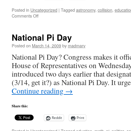
Posted in
Uncategorized
|
Tagged
astronomy
,
collision
,
educatio
on
Comments Off
Behind
the
Scenes:
National Pi Day
When
Galaxies
Posted on
March 14, 2009
by
madmarv
Collide
National Pi Day? Congress makes it offic
House of Representatives on Wednesday
introduced two days earlier that design
(3/14, get it?) as National Pi Day. It ur
Continue reading
→
Share this:
Reddit
Print
Posted in
Uncategorized
|
Tagged
eduation
,
math
,
pi
,
politics
,
sc