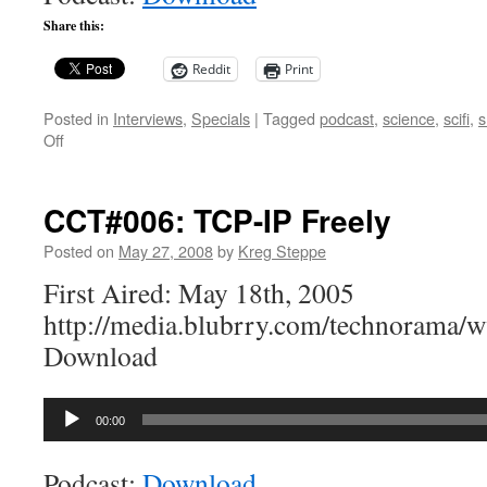
Share this:
Reddit
Print
Posted in
Interviews
,
Specials
|
Tagged
podcast
,
science
,
scifi
,
s
on
Off
CCT
Special:
The
CCT#006: TCP-IP Freely
Weird
Show
Posted on
May 27, 2008
by
Kreg Steppe
First Aired: May 18th, 2005
http://media.blubrry.com/technorama
Download
Audio
00:00
Player
Podcast:
Download