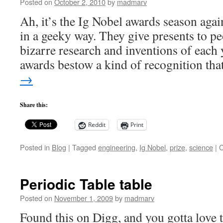
Posted on
October 2, 2010
by
madmarv
Ah, it’s the Ig Nobel awards season again
in a geeky way. They give presents to pe
bizarre research and inventions of each
awards bestow a kind of recognition th
→
Share this:
Reddit
Print
Posted in
Blog
|
Tagged
engineering
,
Ig Nobel
,
prize
,
science
|
C
Periodic Table table
Posted on
November 1, 2009
by
madmarv
Found this on Digg, and you gotta love