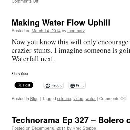
on
Comments Off
Interview:
Adam
Steltzner
Making Water Flow Uphill
from
JPL
Posted on
March 14, 2014
by
madmarv
Now you know this will only encourage 
crazier stunts. I imagine someone is go
Waterfall next.
Share this:
Reddit
Print
o
Posted in
Blog
|
Tagged
science
,
video
,
water
|
Comments Off
M
W
Fl
Technorama Ep 327 – Bolero o
Up
Posted on
December 6, 2011
by
Kreg Steppe