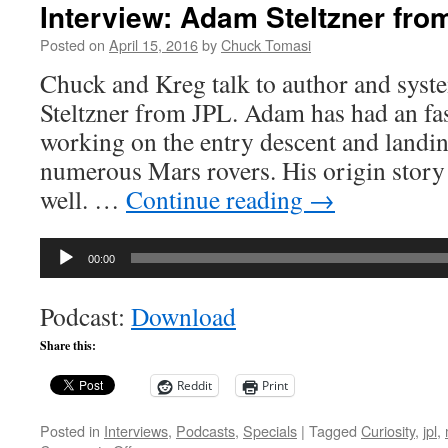
Interview: Adam Steltzner fro
Posted on
April 15, 2016
by
Chuck Tomasi
Chuck and Kreg talk to author and sys
Steltzner from JPL. Adam has had an fas
working on the entry descent and landi
numerous Mars rovers. His origin story i
well. …
Continue reading
→
Audio
00:00
Player
Podcast:
Download
Share this:
Reddit
Print
Posted in
Interviews
,
Podcasts
,
Specials
|
Tagged
Curiosity
,
jpl
,