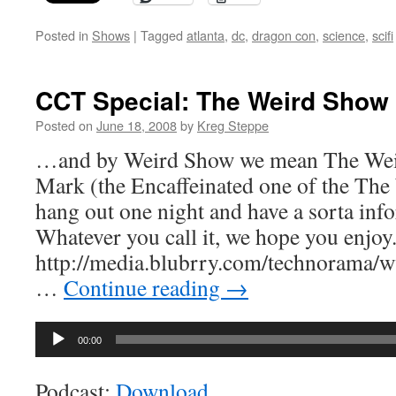
Posted in
Shows
|
Tagged
atlanta
,
dc
,
dragon con
,
science
,
scifi
CCT Special: The Weird Show
Posted on
June 18, 2008
by
Kreg Steppe
…and by Weird Show we mean The Wei
Mark (the Encaffeinated one of the Th
hang out one night and have a sorta info
Whatever you call it, we hope you enjoy
http://media.blubrry.com/technorama
…
Continue reading
→
Audio
00:00
Player
Podcast:
Download