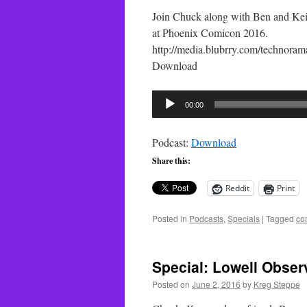
Join Chuck along with Ben and Kei
at Phoenix Comicon 2016.
http://media.blubrry.com/techno
Download
Audio
00:00
Player
Podcast:
Download
Share this:
Reddit
Print
Posted in
Podcasts
,
Specials
|
Tagged
co
Special: Lowell Observ
Posted on
June 2, 2016
by
Kreg Steppe