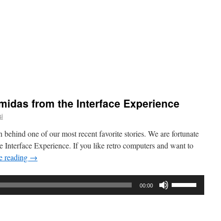
Arrow
keys
to
increase
or
decrease
volume.
orama
:
midas from the Interface Experience
i
y
l
n behind one of our most recent favorite stories. We are fortunate
 Interface Experience. If you like retro computers and want to
e reading
→
Use
00:00
Up/Down
Arrow
keys