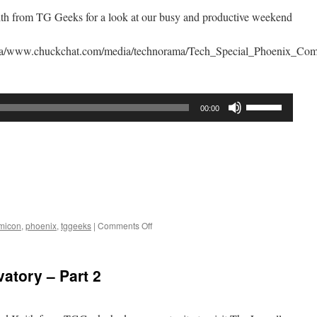
th from TG Geeks for a look at our busy and productive weekend
rama/www.chuckchat.com/media/technorama/Tech_Special_Phoenix_C
Use
00:00
Up/Down
Arrow
keys
to
increase
or
decrease
on
micon
,
phoenix
,
tggeeks
|
Comments Off
volume.
Phoenix
Comicon
2016
atory – Part 2
Wrap
Up
Show