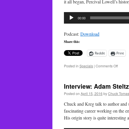
it all began, Percival Lowell’s his
Audio
00:00
Player
Podcast:
Download
Share this:
Reddit
Print
on
Posted in
Specials
|
Comments Off
Special
Lowell
Observ
Interview: Adam Stelt
–
Part
Posted on
April 15, 2016
by
Chuck Tomas
1
Chuck and Kreg talk to author and
fascinating career working on the 
His origin story is quite interesting