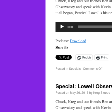
Chuck, Kreg and our friends Ben a
Observatory and speak with Kevin S
it all began, Percival Lowell’s hist
Audio
00:00
Player
Podcast:
Download
Share this:
Reddit
Print
on
Posted in
Specials
|
Comments Off
Special
Lowell
Observ
Special: Lowell Observ
–
Part
Posted on
May 26, 2016
by
Kreg Steppe
2
Chuck, Kreg and our friends Ben a
Observatory and speak with Kevin S