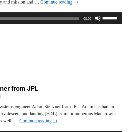
tory and mission and …
Continue reading
→
Use
00:00
Up/Down
Arrow
keys
to
increase
or
decrease
volume.
:
atory
zner from JPL
i
 systems engineer Adam Steltzner from JPL. Adam has had an
entry descent and landing (EDL) team for numerous Mars rovers.
 as well. …
Continue reading
→