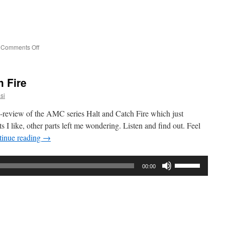
to
increase
or
decrease
on
Comments Off
volume.
Interview:
Kimon
Keramidas
h Fire
from
the
si
Interface
Experience
review of the AMC series Halt and Catch Fire which just
s I like, other parts left me wondering. Listen and find out. Feel
tinue reading
→
Use
00:00
Up/Down
Arrow
keys
to
increase