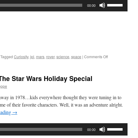
Use
00:00
Up/Down
Arrow
keys
to
increase
or
decrease
on
Tagged
Curiosity
,
jpl
,
mars
,
rover
,
science
,
space
|
Comments Off
volume.
Interview:
Adam
Steltzner
he Star Wars Holiday Special
from
JPL
eppe
r away in 1978…kids everywhere thought they were tuning in to
e of their favorite characters. Well, it was an adventure alright.
eading
→
Use
00:00
Up/Down