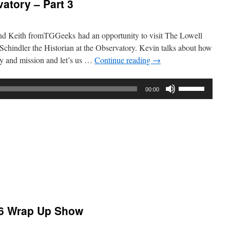
atory – Part 3
nd Keith fromTGGeeks had an opportunity to visit The Lowell
chindler the Historian at the Observatory. Kevin talks about how
ory and mission and let’s us …
Continue reading
→
Use
00:00
Up/Down
Arrow
keys
to
increase
or
decrease
volume.
:
atory
6 Wrap Up Show