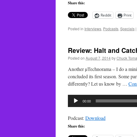
Share this:
Reddit
Print
Posted in
Interviews
,
Podcasts
,
Specials
|
Review: Halt and Catc
Posted on
August 7, 2014
by
Chuck Toma
Another µTechnorama – I do a mini-
concluded its first season. Some part
differently? Let us know by …
Con
Audio
00:00
Player
Podcast:
Download
Share this: