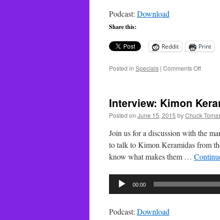
Podcast:
Download
Share this:
Reddit
Print
on
Posted in
Specials
|
Comments Off
Techn
Special
The
Interview: Kimon Kera
Star
Wars
Posted on
June 15, 2015
by
Chuck Tomas
Holida
Specia
Join us for a discussion with the ma
to talk to Kimon Keramidas from the
know what makes them …
Continu
Audio
00:00
Player
Podcast:
Download