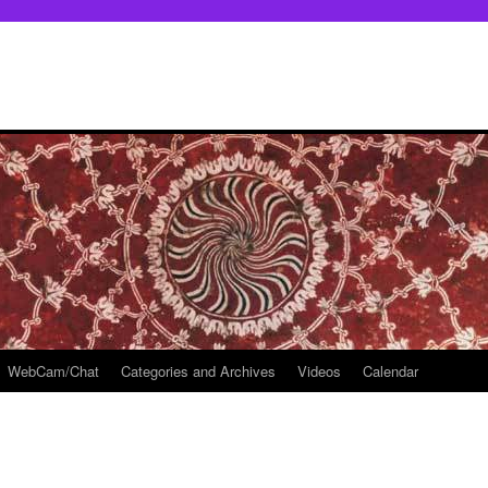
WebCam/Chat
Categories and Archives
Videos
Calendar