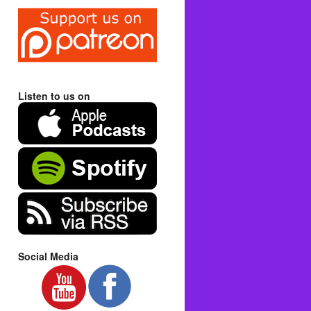
Listen to us on
Social Media