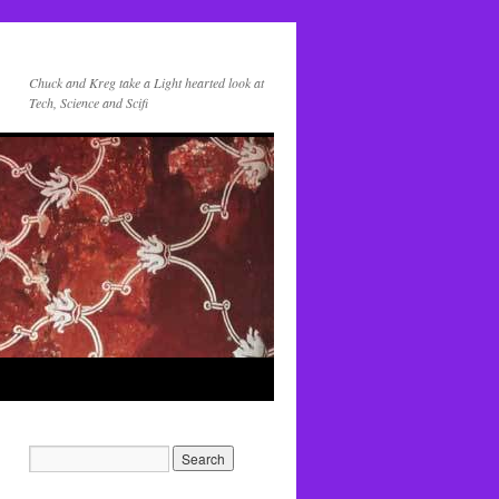
Chuck and Kreg take a Light hearted look at
Tech, Science and Scifi