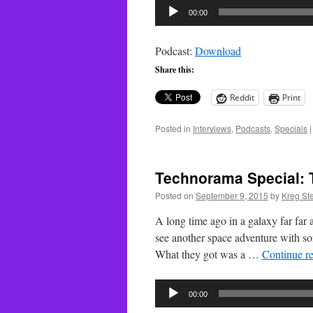
Audio
00:00
Player
Podcast:
Download
Share this:
Reddit
Print
Posted in
Interviews
,
Podcasts
,
Specials
|
Technorama Special: T
Posted on
September 9, 2015
by
Kreg St
A long time ago in a galaxy far fa
see another space adventure with som
What they got was a …
Continue r
Audio
00:00
Player