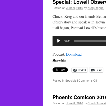
Special: Lowell Observ
Posted on
June 9, 2016
by
Kreg Steppe
Chuck, Kreg and our friends Ben a
Observatory and speak with Kevin S
it all began, Percival Lowell’s hist
Audio
00:00
Player
Podcast:
Download
Share this:
Reddit
Print
on
Posted in
Specials
|
Comments Off
Special
Lowell
Observ
Phoenix Comicon 201
–
Part
Posted on
June 8, 2016
by
Chuck Tomasi
3