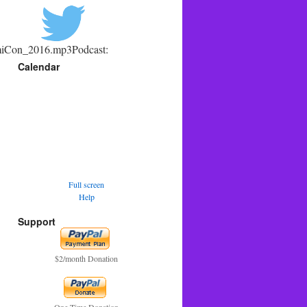
omiCon_2016.mp3Podcast:
Calendar
Full screen
Help
Support
$2/month Donation
One Time Donation