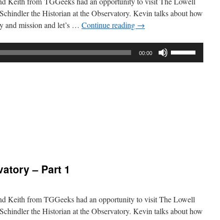
nd Keith from TGGeeks had an opportunity to visit The Lowell
chindler the Historian at the Observatory. Kevin talks about how
ory and mission and let’s …
Continue reading
→
Use
00:00
Up/Down
Arrow
keys
to
increase
or
decrease
volume.
:
atory
atory – Part 1
nd Keith from TGGeeks had an opportunity to visit The Lowell
chindler the Historian at the Observatory. Kevin talks about how