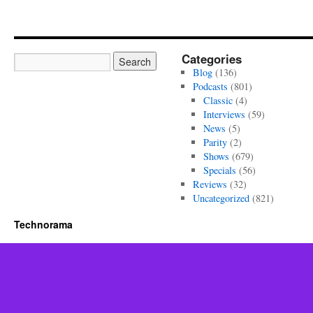
Categories
Blog
(136)
Podcasts
(801)
Classic
(4)
Interviews
(59)
News
(5)
Parity
(2)
Shows
(679)
Specials
(56)
Reviews
(32)
Uncategorized
(821)
Technorama