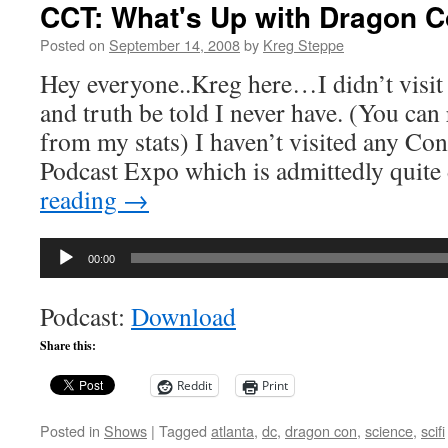
CCT: What's Up with Dragon 
Posted on
September 14, 2008
by
Kreg Steppe
Hey everyone..Kreg here…I didn’t visit
and truth be told I never have. (You ca
from my stats) I haven’t visited any Con
Podcast Expo which is admittedly quite
reading
→
Audio
00:00
Player
Podcast:
Download
Share this:
Reddit
Print
Posted in
Shows
|
Tagged
atlanta
,
dc
,
dragon con
,
science
,
scifi