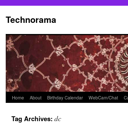
Skip
to
Technorama
content
Home
About
Birthday Calendar
WebCam/Chat
Ca
dc
Tag Archives: