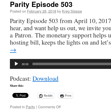
Parity Episode 503
Posted on
February 28, 2018
by
Kreg Steppe
Parity Episode 503 from April 10, 2017
hear, and want help us out, we invite y
a Patron. The monetary support helps u
hosting bill, keeps the lights on and let
→
Audio
00:00
Player
Podcast:
Download
Share this:
Reddit
Print
on
Posted in
Parity
|
Comments Off