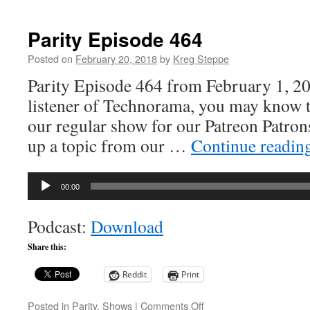
Parity
Episode
503
Parity Episode 464
Posted on
February 20, 2018
by
Kreg Steppe
Parity Episode 464 from February 1, 20
listener of Technorama, you may know t
our regular show for our Patreon Patro
up a topic from our …
Continue readin
Audio
00:00
Player
Podcast:
Download
Share this:
Reddit
Print
on
Posted in
Parity
,
Shows
|
Comments Off