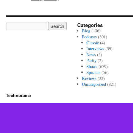
Parity
Episode
464
Categories
Blog
(136)
Podcasts
(801)
Classic
(4)
Interviews
(59)
News
(5)
Parity
(2)
Shows
(679)
Specials
(56)
Reviews
(32)
Uncategorized
(821)
Technorama