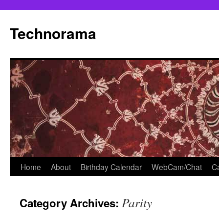
Skip
to
Technorama
content
Home
About
Birthday Calendar
WebCam/Chat
Ca
Parity
Category Archives: