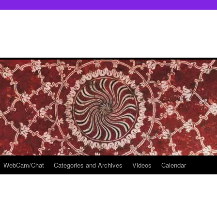
WebCam/Chat
Categories and Archives
Videos
Calendar