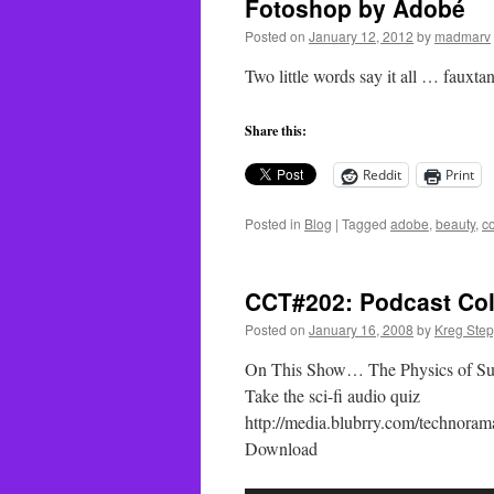
Fotoshop by Adobé
Posted on
January 12, 2012
by
madmarv
Two little words say it all … fauxta
Share this:
Reddit
Print
Posted in
Blog
|
Tagged
adobe
,
beauty
,
c
CCT#202: Podcast Col
Posted on
January 16, 2008
by
Kreg Ste
On This Show… The Physics of Sup
Take the sci-fi audio quiz
http://media.blubrry.com/techno
Download