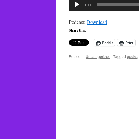
Audio
00:00
Player
Podcast:
Download
Share this:
Reddit
Print
Posted in
Uncategorized
|
Tagged
geeks
,