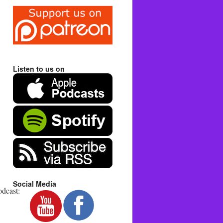
Listen to us on
Social Media
dcast: