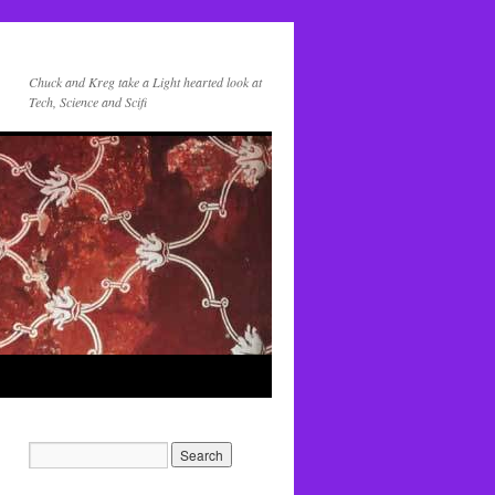
Chuck and Kreg take a Light hearted look at
Tech, Science and Scifi