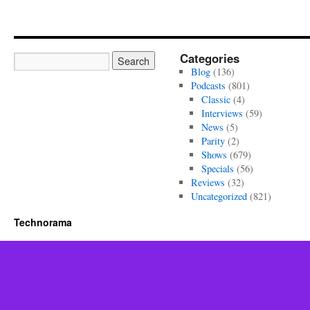
Categories
Blog
(136)
Podcasts
(801)
Classic
(4)
Interviews
(59)
News
(5)
Parity
(2)
Shows
(679)
Specials
(56)
Reviews
(32)
Uncategorized
(821)
Technorama