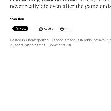
Game
never really die even after the game end
Creatures
Share this:
Reddit
Print
Posted in
Uncategorized
|
Tagged
arcade
,
asteroids
,
breakout
,
on
invaders
,
video games
|
Comments Off
LEGO
Arcade