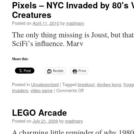
Pixels – NYC Invaded by 80's
Creatures
Posted on
April 11, 2010
by
madmarv
The only thing missing is Joust, but that
SciFi’s influence. Marv
Share this:
Reddit
Print
Posted in
Uncategorized
|
Tagged
breakout
,
donkey kong
,
frogg
on
invaders
,
video game
|
Comments Off
Pixels
–
NYC
LEGO Arcade
Invaded
by
Posted on
July 21, 2009
by
madmarv
80's
A charming little reminder of why 1980
Video