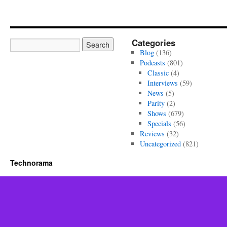
Categories
Blog
(136)
Podcasts
(801)
Classic
(4)
Interviews
(59)
News
(5)
Parity
(2)
Shows
(679)
Specials
(56)
Reviews
(32)
Uncategorized
(821)
Technorama