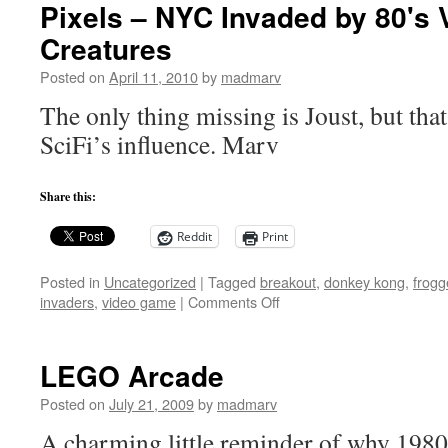
Pixels – NYC Invaded by 80's
Creatures
Posted on
April 11, 2010
by
madmarv
The only thing missing is Joust, but that
SciFi’s influence. Marv
Share this:
Reddit
Print
Posted in
Uncategorized
|
Tagged
breakout
,
donkey kong
,
frogg
on
invaders
,
video game
|
Comments Off
Pixels
–
NYC
LEGO Arcade
Invaded
by
Posted on
July 21, 2009
by
madmarv
80's
A charming little reminder of why 1980
Video