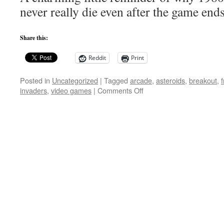
Game
never really die even after the game end
Creatures
Share this:
Reddit
Print
Posted in
Uncategorized
|
Tagged
arcade
,
asteroids
,
breakout
,
on
invaders
,
video games
|
Comments Off
LEGO
Arcade