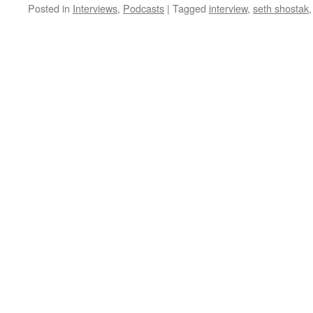
Posted in
Interviews
,
Podcasts
|
Tagged
interview
,
seth shostak