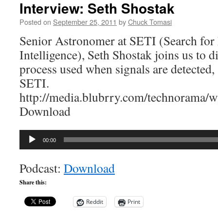
Interview: Seth Shostak
Posted on
September 25, 2011
by
Chuck Tomasi
Senior Astronomer at SETI (Search for E
Intelligence), Seth Shostak joins us to di
process used when signals are detected, 
SETI.
http://media.blubrry.com/technorama
Download
Audio
00:00
Player
Podcast:
Download
Share this:
Reddit
Print