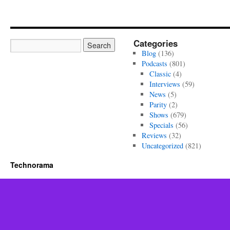
Categories
Blog
(136)
Podcasts
(801)
Classic
(4)
Interviews
(59)
News
(5)
Parity
(2)
Shows
(679)
Specials
(56)
Reviews
(32)
Uncategorized
(821)
Technorama