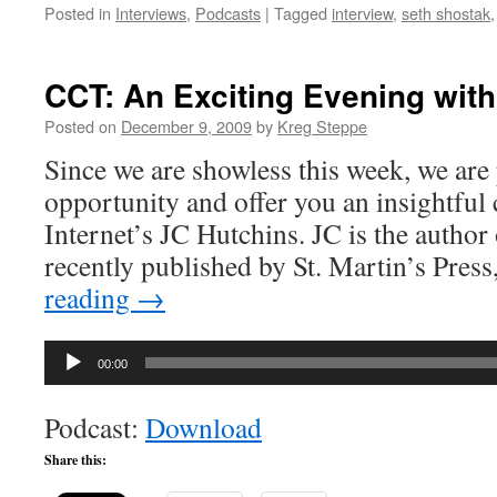
Posted in
Interviews
,
Podcasts
|
Tagged
interview
,
seth shostak
CCT: An Exciting Evening wit
Posted on
December 9, 2009
by
Kreg Steppe
Since we are showless this week, we are 
opportunity and offer you an insightful
Internet’s JC Hutchins. JC is the author
recently published by St. Martin’s Pres
reading
→
Audio
00:00
Player
Podcast:
Download
Share this: