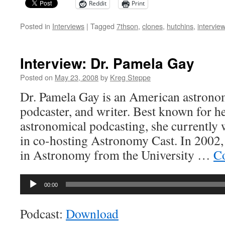
Reddit
Print
Posted in
Interviews
|
Tagged
7thson
,
clones
,
hutchins
,
interview
Interview: Dr. Pamela Gay
Posted on
May 23, 2008
by
Kreg Steppe
Dr. Pamela Gay is an American astronom
podcaster, and writer. Best known for h
astronomical podcasting, she currently 
in co-hosting Astronomy Cast. In 2002,
in Astronomy from the University …
Co
Audio
00:00
Player
Podcast:
Download