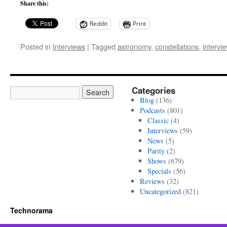
Share this:
Reddit
Print
Posted in
Interviews
|
Tagged
astronomy
,
constellations
,
intervi
Categories
Blog
(136)
Podcasts
(801)
Classic
(4)
Interviews
(59)
News
(5)
Parity
(2)
Shows
(679)
Specials
(56)
Reviews
(32)
Uncategorized
(821)
Technorama