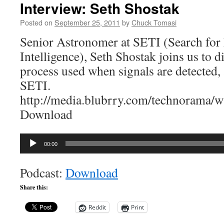
Interview: Seth Shostak
Posted on
September 25, 2011
by
Chuck Tomasi
Senior Astronomer at SETI (Search for E
Intelligence), Seth Shostak joins us to di
process used when signals are detected, 
SETI.
http://media.blubrry.com/technorama
Download
Audio
00:00
Player
Podcast:
Download
Share this:
Reddit
Print