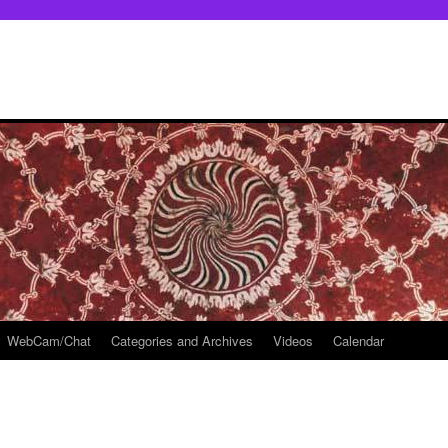
WebCam/Chat
Categories and Archives
Videos
Calendar