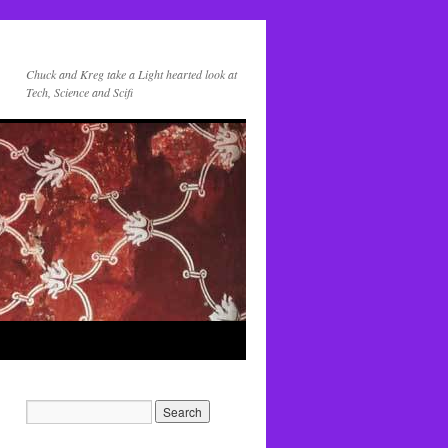
Chuck and Kreg take a Light hearted look at
Tech, Science and Scifi