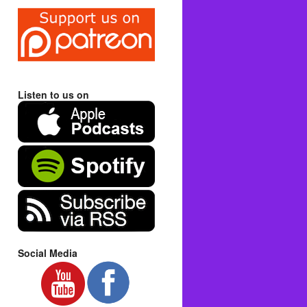
Listen to us on
Social Media