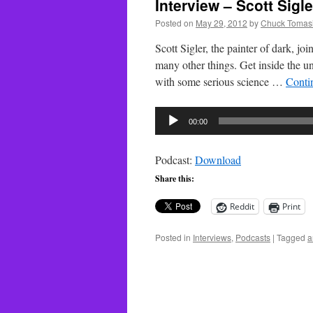
Interview – Scott Sigle
Posted on
May 29, 2012
by
Chuck Tomas
Scott Sigler, the painter of dark, j
many other things. Get inside the uni
with some serious science …
Conti
Audio
00:00
Player
Podcast:
Download
Share this:
Reddit
Print
Posted in
Interviews
,
Podcasts
|
Tagged
a