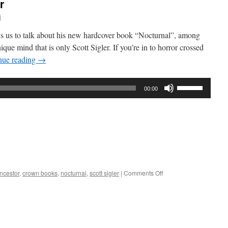
r
i
oins us to talk about his new hardcover book “Nocturnal”, among
que mind that is only Scott Sigler. If you’re in to horror crossed
nue reading
→
Use
00:00
Up/Down
Arrow
keys
to
increase
or
decrease
on
ncestor
,
crown books
,
nocturnal
,
scott sigler
|
Comments Off
volume.
Interview
–
Scott
Sigler