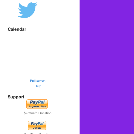
Calendar
Full screen
Help
Support
$2/month Donation
One Time Donation