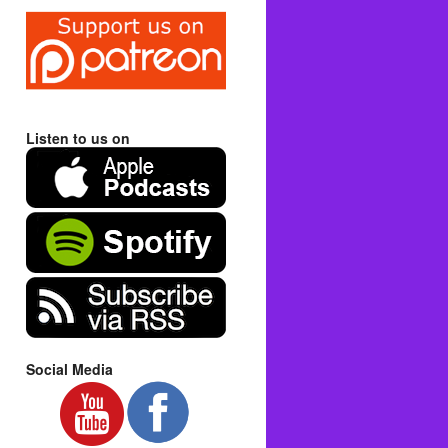
Listen to us on
Social Media