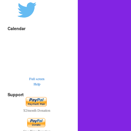
Calendar
Full screen
Help
Support
$2/month Donation
One Time Donation