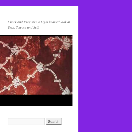
Chuck and Kreg take a Light hearted look at
Tech, Science and Scifi