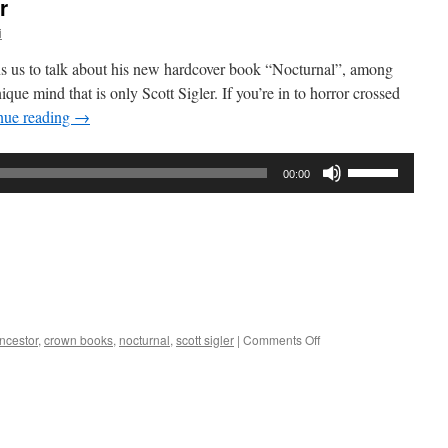
r
i
oins us to talk about his new hardcover book “Nocturnal”, among
que mind that is only Scott Sigler. If you’re in to horror crossed
nue reading
→
Use
00:00
Up/Down
Arrow
keys
to
increase
or
decrease
on
ncestor
,
crown books
,
nocturnal
,
scott sigler
|
Comments Off
volume.
Interview
–
Scott
Sigler