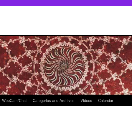
WebCam/Chat
Categories and Archives
Videos
Calendar