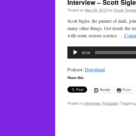
Interview – Scott Sigle
Posted on
May 29, 2012
by
Chuck Tomas
Scott Sigler, the painter of dark, j
many other things. Get inside the uni
with some serious science …
Conti
Audio
00:00
Player
Podcast:
Download
Share this:
Reddit
Print
Posted in
Interviews
,
Podcasts
|
Tagged
a