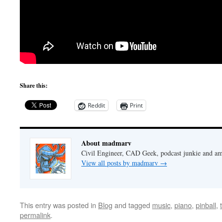
Share this:
Reddit
Print
About madmarv
Civil Engineer, CAD Geek, podcast junkie and am
View all posts by madmarv
→
This entry was posted in
Blog
and tagged
music
,
piano
,
pinball
,
permalink
.