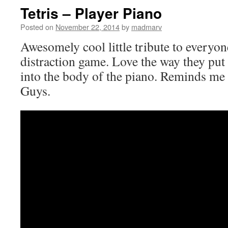
Tetris – Player Piano
Posted on
November 22, 2014
by
madmarv
Awesomely cool little tribute to everyon
distraction game. Love the way they put
into the body of the piano. Reminds me a
Guys.