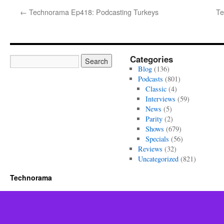
←
Technorama Ep418: Podcasting Turkeys
Te
Categories
Blog
(136)
Podcasts
(801)
Classic
(4)
Interviews
(59)
News
(5)
Parity
(2)
Shows
(679)
Specials
(56)
Reviews
(32)
Uncategorized
(821)
Technorama