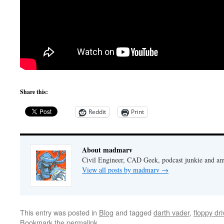
Share this:
Reddit
Print
About madmarv
Civil Engineer, CAD Geek, podcast junkie and am
View all posts by madmarv
→
This entry was posted in
Blog
and tagged
darth vader
,
floppy dr
Bookmark the
permalink
.