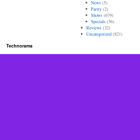
News
(5)
Parity
(2)
Shows
(679)
Specials
(56)
Reviews
(32)
Uncategorized
(821)
Technorama