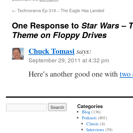
←
Technorama Ep 319 – The Eagle Has Landed
One Response to
Star Wars –
Theme on Floppy Drives
Chuck Tomasi
says:
September 29, 2011 at 4:32 pm
Here’s another good one with
two 
Categories
Blog
(136)
Podcasts
(801)
Classic
(4)
Interviews
(59)