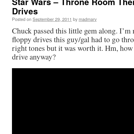
Star Wars – Throne Room The
Drives
Posted on
September 29, 2011
by
madmarv
Chuck passed this little gem along. I’m
floppy drives this guy/gal had to go thro
right tones but it was worth it. Hm, how
drive anyway?