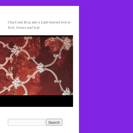
Chuck and Kreg take a Light hearted look at
Tech, Science and Scifi