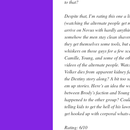
to that?
Despite that, I’m rating this one a 
(watching the alternate people get ma
arrive on Novus with hardly anythin
somehow the men stay clean shaven 
they get themselves some tools, bu
whiskers on those guys for a few s
Camille, Young, and some of the oth
videos of the alternate people. Wat
Volker dies from apparent kidney fa
the Destiny story along? A bit too s
em up stories. Here’s an idea the w
between Brody’s faction and Young’
happened to the other group? Could 
telling kids to get the hell of his 
get hooked up with corporal whats-he
Rating: 6/10