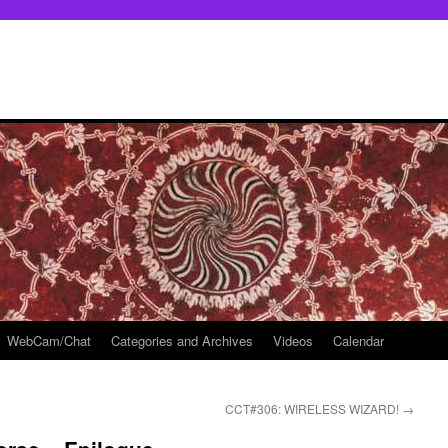
WebCam/Chat
Categories and Archives
Videos
Calendar
CCT#306: WIRELESS WIZARD!
→