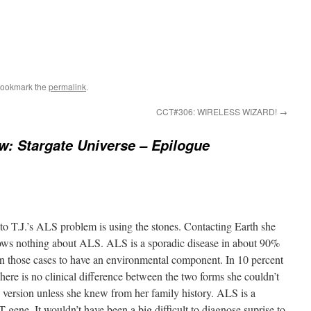
Bookmark the
permalink
.
CCT#306: WIRELESS WIZARD!
→
w: Stargate Universe – Epilogue
n to T.J.’s ALS problem is using the stones. Contacting Earth she
nows nothing about ALS. ALS is a sporadic disease in about 90%
n those cases to have an environmental component. In 10 percent
 There is no clinical difference between the two forms she couldn’t
ic version unless she knew from her family history. ALS is a
It wouldn’t have been a big difficult to diagnose suprise to