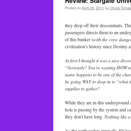
Review: Stargate Univ
Posted on
April 26, 2011
by
Chuck Tomas
they drop off their descendants. Th
passengers directs them to an unde
of this bunker (
with the crew dange
civilization’s history since Destiny
At first I thought it was a nice dive
“Seriously? You’re wasting HOW muc
name happens to be one of the chara
be going WAY to deep in to “what t
supplies to gather?
While they are in this underground a
hole is passing by the system and cau
they don’t have long.
Nothing like a
As the earthquakes intensify, Eli has