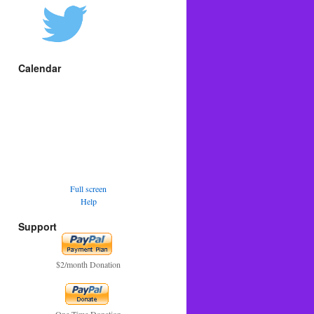
Calendar
Full screen
Help
Support
$2/month Donation
One Time Donation