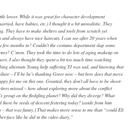
little lower. While it was great for character development
rried, have babies, etc.) I thought it a bit unrealistic. They
g. They have to make shelters and tools from scratch yet
and always have nice haircuts. I can see after 20 years when
t a few months in? Couldn’t the costume department slap some
cenes? C’mon. They took the time to do lots of aging makeup on
ers. I also thought they spent a bit too much time watching
ching alternate Young help suffering TJ was sad, and knowing that
ilure – I’ll be he’s thanking Greer now – but how does that move
appy for me on this one. Granted, they don’t all have to be shoot-
riters missed – how about exploring more about the conflict
s group on the fledgling planet? Why did they diverge? What
there be seeds of descent festering today? (aside from him
lawn – that was funny.) That makes more sense to me than “could Eli
r-face like he did in the video diary.”