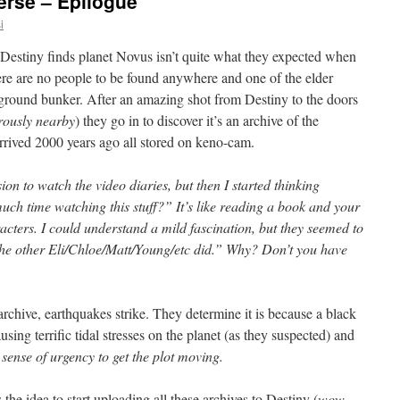
erse – Epilogue
i
Destiny finds planet Novus isn’t quite what they expected when
ere are no people to be found anywhere and one of the elder
rground bunker. After an amazing shot from Destiny to the doors
rously nearby
) they go in to discover it’s an archive of the
 arrived 2000 years ago all stored on keno-cam.
rsion to watch the video diaries, but then I started thinking
h time watching this stuff?” It’s like reading a book and your
cters. I could understand a mild fascination, but they seemed to
he other Eli/Chloe/Matt/Young/etc did.” Why? Don’t you have
rchive, earthquakes strike. They determine it is because a black
sing terrific tidal stresses on the planet (as they suspected) and
 sense of urgency to get the plot moving.
 the idea to start uploading all these archives to Destiny (
wow,