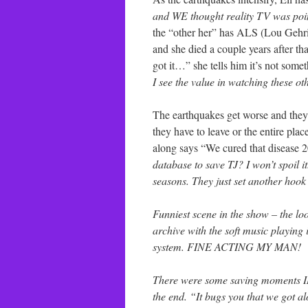
and WE thought reality TV was poin
the “other her” has ALS (Lou Gehrig’
and she died a couple years after th
got it…” she tells him it’s not som
I see the value in watching these oth
The earthquakes get worse and they r
they have to leave or the entire pl
along says “We cured that disease 
database to save TJ? I won’t spoil it
seasons. They just set another hook
Funniest scene in the show – the lo
archive with the soft music playing
system. FINE ACTING MY MAN!
There were some saving moments IM
the end. “It bugs you that we got 