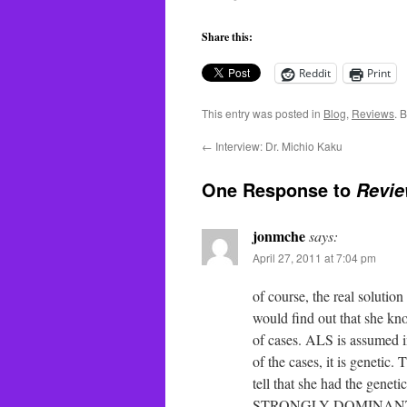
Share this:
Reddit
Print
This entry was posted in
Blog
,
Reviews
. 
←
Interview: Dr. Michio Kaku
One Response to
Revie
jonmche
says:
April 27, 2011 at 7:04 pm
of course, the real solutio
would find out that she k
of cases. ALS is assumed i
of the cases, it is genetic.
tell that she had the genet
STRONGLY DOMINANT gene. 