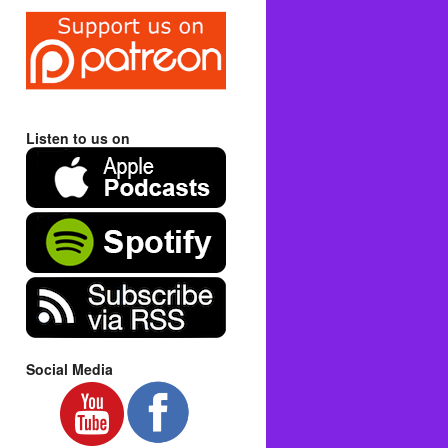
Listen to us on
Social Media