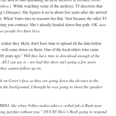
tless.
) While watching some of the archives, TJ discovers that
s Disease). She figures it set in about five years after she arrived
at. When Varro tries to reassure her that “Just because the other TJ
ething you contract. She’s already headed down that path.
OK, now
er people live their lives.
ealize they likely don’t have time to upload all the data before
ace will come down on them. One of the local elders who came
200 years ago.”
Will they have time to download enough of the
. All I can say is – too bad this show isn’t going a few more
 they cannot follow up on.
ok on Greer’s face as they are going down the elevator to the
 in the background. I thought he was going to shoot the speaker
HO, like when Volker makes takes a verbal jab at Rush near
along just fine without you.” OUCH! How’s Rush going to respond