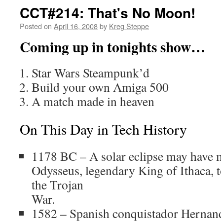
CCT#214: That's No Moon!
Posted on
April 16, 2008
by
Kreg Steppe
Coming up in tonights show…
Star Wars Steampunk’d
Build your own Amiga 500
A match made in heaven
On This Day in Tech History
1178 BC – A solar eclipse may have m
Odysseus, legendary King of Ithaca, 
the Trojan
War.
1582 – Spanish conquistador Hernan