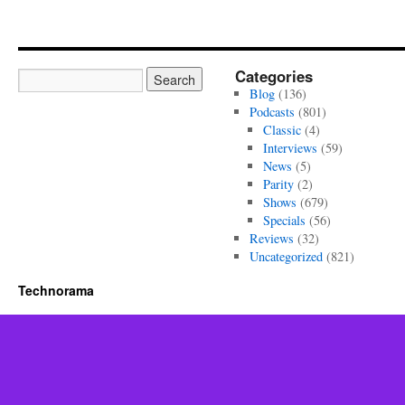
Categories
Blog
(136)
Podcasts
(801)
Classic
(4)
Interviews
(59)
News
(5)
Parity
(2)
Shows
(679)
Specials
(56)
Reviews
(32)
Uncategorized
(821)
Technorama