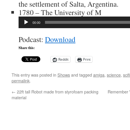
the settlement of Salta, Argentina.
1780 – The University of M
Audio
00:00
Player
Podcast:
Download
Share this:
Reddit
Print
This entry was posted in
Shows
and tagged
amiga
,
science
,
scifi
permalink
.
←
22ft tall Robot made from styrofoam packing
Remember 
material