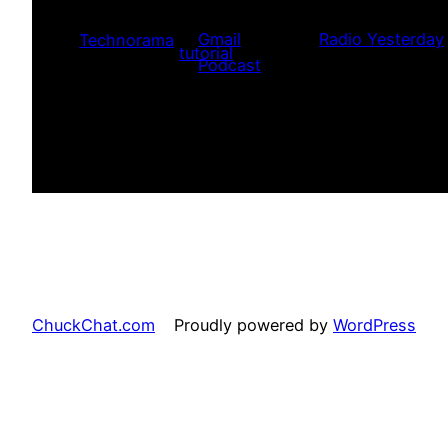
delivery of the content. You do no
player) to listen/watch the progra
Gmail
Radio Yesterday
Technorama
tutorial
.
Podcast
ChuckChat.com
Proudly powered by
WordPress