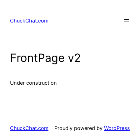
Skip
to
ChuckChat.com
content
FrontPage v2
Under construction
ChuckChat.com
Proudly powered by
WordPress