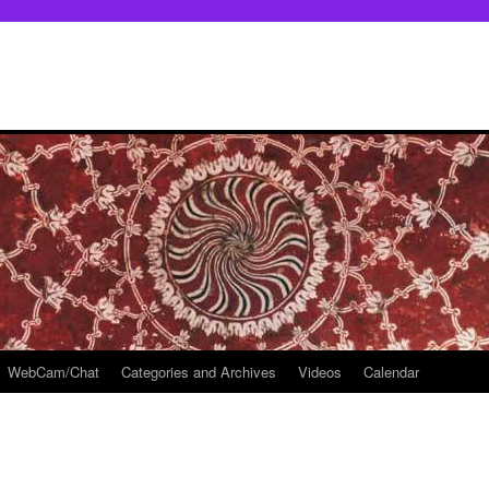
WebCam/Chat
Categories and Archives
Videos
Calendar