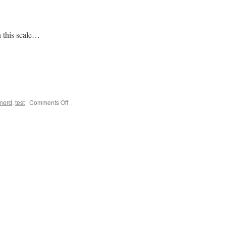
 this scale…
on
nerd
,
test
|
Comments Off
Nerd
Test
2.0