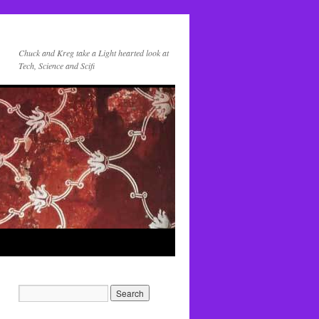
Chuck and Kreg take a Light hearted look at
Tech, Science and Scifi