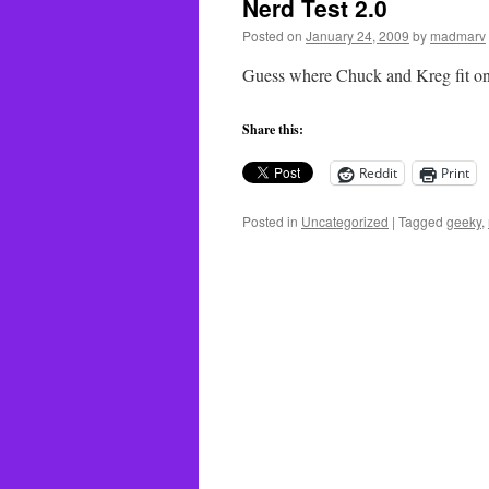
Nerd Test 2.0
Posted on
January 24, 2009
by
madmarv
Guess where Chuck and Kreg fit on
Share this:
Reddit
Print
Posted in
Uncategorized
|
Tagged
geeky
,