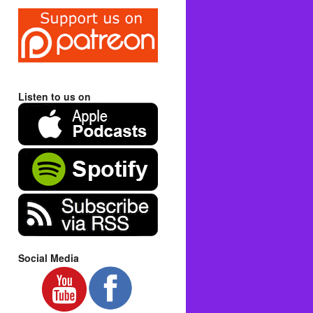
Listen to us on
Social Media