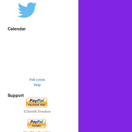
Calendar
Full screen
Help
Support
$2/month Donation
One Time Donation