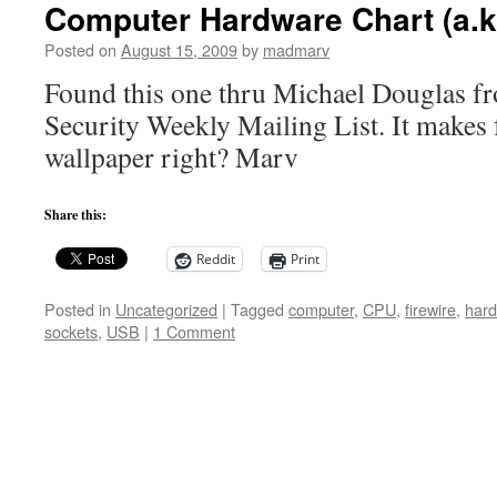
Computer Hardware Chart (a.k
Posted on
August 15, 2009
by
madmarv
Found this one thru Michael Douglas f
Security Weekly Mailing List. It makes
wallpaper right? Marv
Share this:
Reddit
Print
Posted in
Uncategorized
|
Tagged
computer
,
CPU
,
firewire
,
hard
sockets
,
USB
|
1 Comment