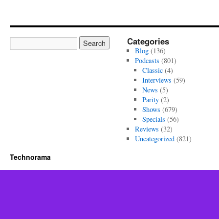
Categories
Blog
(136)
Podcasts
(801)
Classic
(4)
Interviews
(59)
News
(5)
Parity
(2)
Shows
(679)
Specials
(56)
Reviews
(32)
Uncategorized
(821)
Technorama