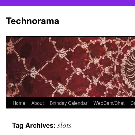
Skip
to
Technorama
content
Home
About
Birthday Calendar
WebCam/Chat
Ca
slots
Tag Archives: