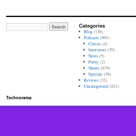
Categories
Blog
(136)
Podcasts
(801)
Classic
(4)
Interviews
(59)
News
(5)
Parity
(2)
Shows
(679)
Specials
(56)
Reviews
(32)
Uncategorized
(821)
Technorama