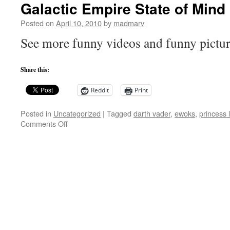
Galactic Empire State of Mind
Posted on
April 10, 2010
by
madmarv
See more funny videos and funny pictu
Share this:
Reddit
Print
Posted in
Uncategorized
|
Tagged
darth vader
,
ewoks
,
princess 
on
Comments Off
Galactic
Empire
State
of
Mind