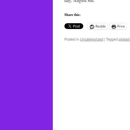
day, August 8th.
Share this:
Reddit
Print
Posted in
Uncategorized
|
Tagged
pipball