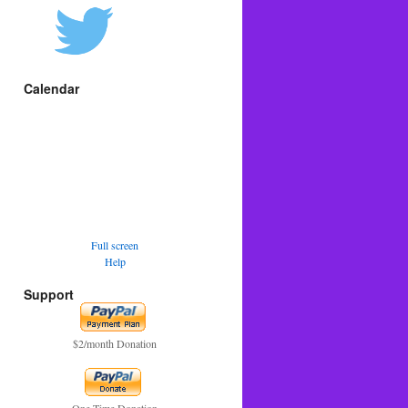
Calendar
Full screen
Help
Support
$2/month Donation
One Time Donation