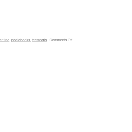
on
antine
,
podiobooks
,
teemorris
|
Comments Off
Double
Trouble
–
Free
PDFs