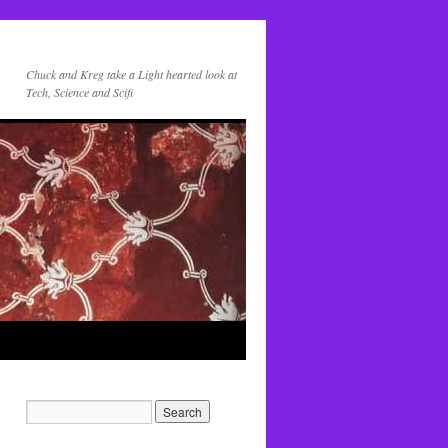
Chuck and Kreg take a Light hearted look at
Tech, Science and Scifi