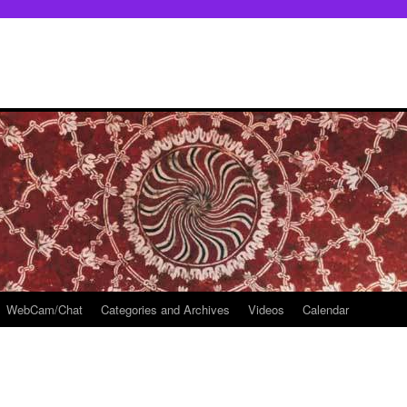
WebCam/Chat
Categories and Archives
Videos
Calendar