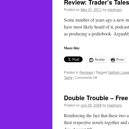
Review: Trader’s Tale
Posted on
May 31, 2011
by
madmarv
Some number of years ago a new med
have most likely heard of it, podca
as producing a podiobook. Argua
Share this:
Reddit
Print
Posted in
Reviews
|
Tagged
Nathan Lowe
on
Taels
|
Comments Off
Review:
Trader’s
Tales
Double Trouble – Fre
–
Quarter
Posted on
July 30, 2008
by
madmarv
Share
Reinforcing the fact that these two 
their respective novels together an