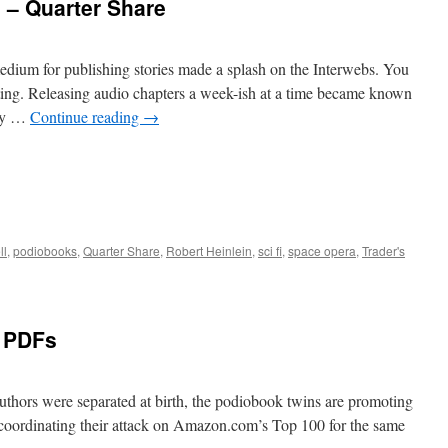
s – Quarter Share
ium for publishing stories made a splash on the Interwebs. You
sting. Releasing audio chapters a week-ish at a time became known
bly …
Continue reading
→
ll
,
podiobooks
,
Quarter Share
,
Robert Heinlein
,
sci fi
,
space opera
,
Trader's
e PDFs
authors were separated at birth, the podiobook twins are promoting
d coordinating their attack on Amazon.com’s Top 100 for the same