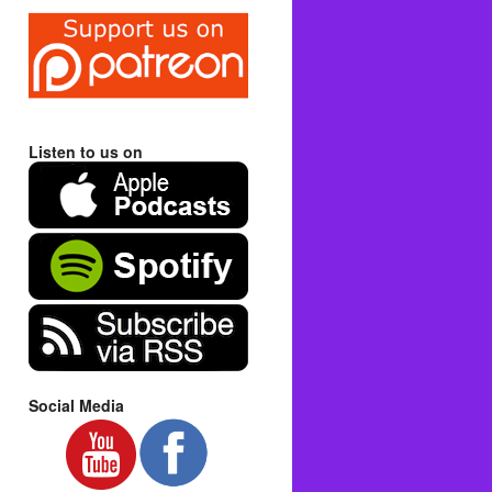
Listen to us on
Social Media