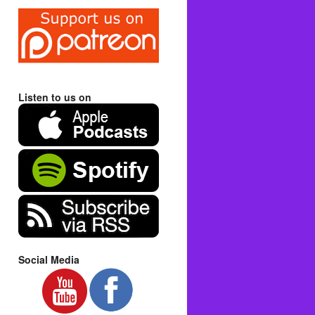
Listen to us on
Social Media