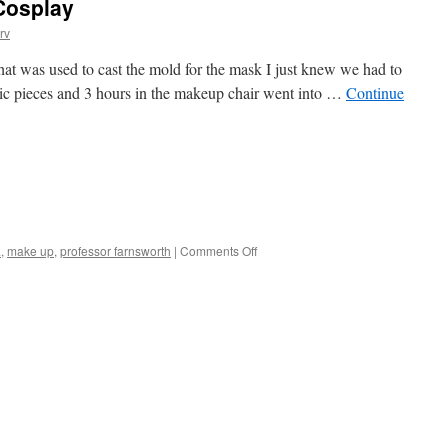
Cosplay
rv
at was used to cast the mold for the mask I just knew we had to
hetic pieces and 3 hours in the makeup chair went into …
Continue
on
a
,
make up
,
professor farnsworth
|
Comments Off
Real-
Life
Farnsworth
Cosplay