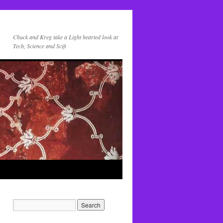
Chuck and Kreg take a Light hearted look at
Tech, Science and Scifi