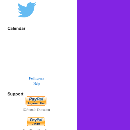
Calendar
Full screen
Help
Support
$2/month Donation
One Time Donation