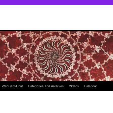
WebCam/Chat
Categories and Archives
Videos
Calendar