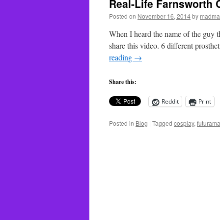
Real-Life Farnsworth 
Posted on
November 16, 2014
by
madma
When I heard the name of the guy th
share this video. 6 different prost
reading
→
Share this:
Reddit
Print
Posted in
Blog
|
Tagged
cosplay
,
futuram