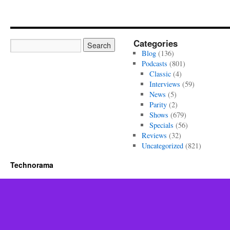
Categories
Blog
(136)
Podcasts
(801)
Classic
(4)
Interviews
(59)
News
(5)
Parity
(2)
Shows
(679)
Specials
(56)
Reviews
(32)
Uncategorized
(821)
Technorama