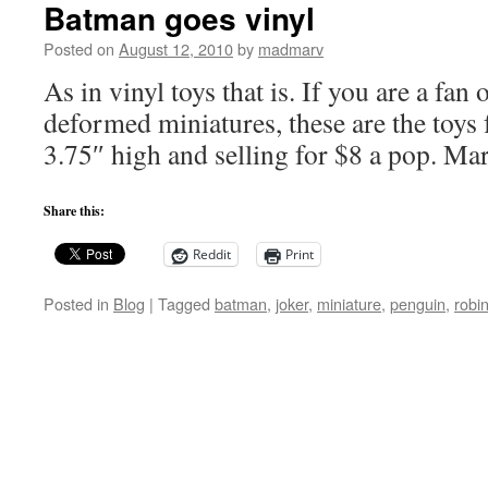
Batman goes vinyl
Posted on
August 12, 2010
by
madmarv
As in vinyl toys that is. If you are a fan
deformed miniatures, these are the toys 
3.75″ high and selling for $8 a pop. Ma
Share this:
Reddit
Print
Posted in
Blog
|
Tagged
batman
,
joker
,
miniature
,
penguin
,
robi