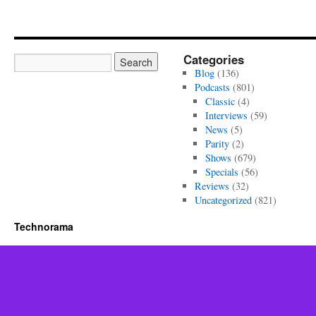
Categories
Blog
(136)
Podcasts
(801)
Classic
(4)
Interviews
(59)
News
(5)
Parity
(2)
Shows
(679)
Specials
(56)
Reviews
(32)
Uncategorized
(821)
Technorama