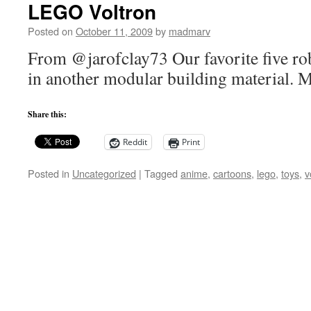
LEGO Voltron
Posted on
October 11, 2009
by
madmarv
From @jarofclay73 Our favorite five ro
in another modular building material. 
Share this:
Reddit
Print
Posted in
Uncategorized
|
Tagged
anime
,
cartoons
,
lego
,
toys
,
v