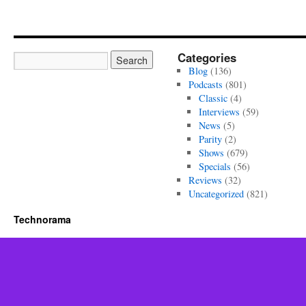
Categories
Blog
(136)
Podcasts
(801)
Classic
(4)
Interviews
(59)
News
(5)
Parity
(2)
Shows
(679)
Specials
(56)
Reviews
(32)
Uncategorized
(821)
Technorama