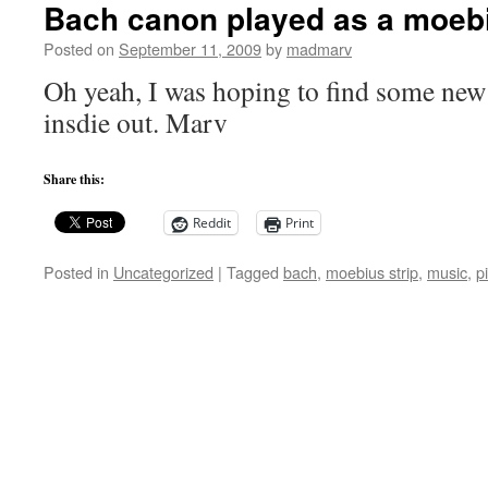
Bach canon played as a moebi
Posted on
September 11, 2009
by
madmarv
Oh yeah, I was hoping to find some new
insdie out. Marv
Share this:
Reddit
Print
Posted in
Uncategorized
|
Tagged
bach
,
moebius strip
,
music
,
p