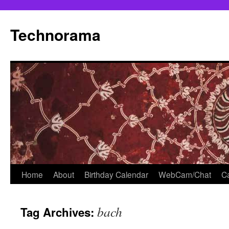
Skip
to
Technorama
content
Home
About
Birthday Calendar
WebCam/Chat
Ca
bach
Tag Archives: