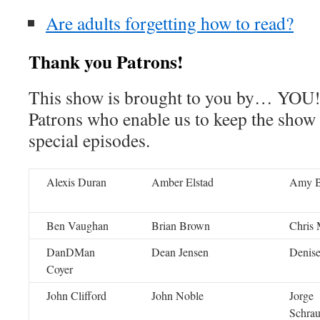
Are adults forgetting how to read?
Thank you Patrons!
This show is brought to you by… YOU!
Patrons who enable us to keep the show
special episodes.
Alexis Duran
Amber Elstad
Amy 
Ben Vaughan
Brian Brown
Chris 
DanDMan
Dean Jensen
Denise
Coyer
John Clifford
John Noble
Jorge
Schra