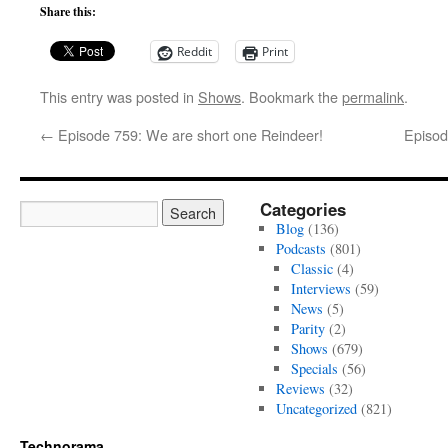
Share this:
Reddit
Print
This entry was posted in
Shows
. Bookmark the
permalink
.
←
Episode 759: We are short one Reindeer!
Episod
Categories
Blog
(136)
Podcasts
(801)
Classic
(4)
Interviews
(59)
News
(5)
Parity
(2)
Shows
(679)
Specials
(56)
Reviews
(32)
Uncategorized
(821)
Technorama