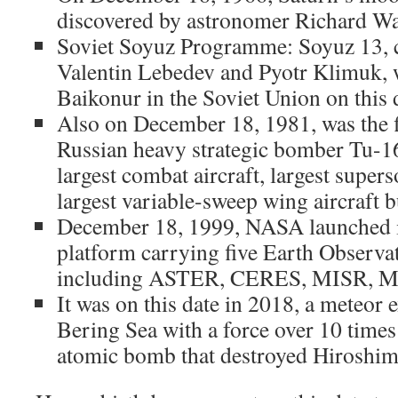
discovered by astronomer Richard Wa
Soviet Soyuz Programme: Soyuz 13, 
Valentin Lebedev and Pyotr Klimuk,
Baikonur in the Soviet Union on this 
Also on December 18, 1981, was the fir
Russian heavy strategic bomber Tu-160
largest combat aircraft, largest supers
largest variable-sweep wing aircraft bu
December 18, 1999, NASA launched in
platform carrying five Earth Observa
including ASTER, CERES, MISR, 
It was on this date in 2018, a meteor 
Bering Sea with a force over 10 times
atomic bomb that destroyed Hiroshim