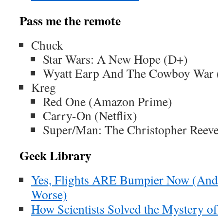
Pass me the remote
Chuck
Star Wars: A New Hope (D+)
Wyatt Earp And The Cowboy War (
Kreg
Red One (Amazon Prime)
Carry-On (Netflix)
Super/Man: The Christopher Reeve
Geek Library
Yes, Flights ARE Bumpier Now (And 
Worse)
How Scientists Solved the Mystery of