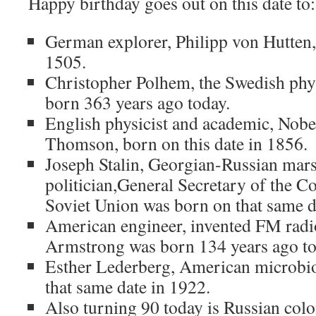
Happy birthday goes out on this date to:
German explorer, Philipp von Hutten, 
1505.
Christopher Polhem, the Swedish phys
born 363 years ago today.
English physicist and academic, Nobel 
Thomson, born on this date in 1856.
Joseph Stalin, Georgian-Russian mar
politician,General Secretary of the C
Soviet Union was born on that same d
American engineer, invented FM rad
Armstrong was born 134 years ago to
Esther Lederberg, American microbio
that same date in 1922.
Also turning 90 today is Russian colo