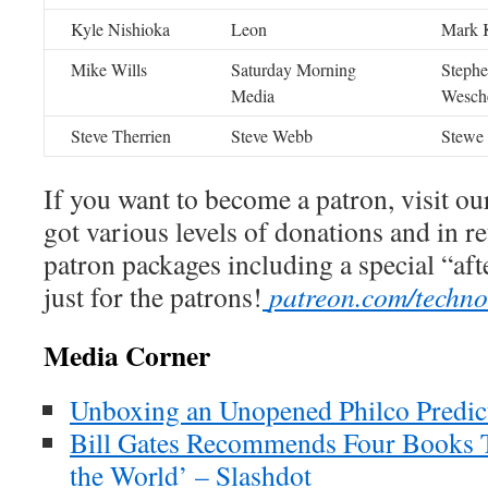
Kyle Nishioka
Leon
Mark K
Mike Wills
Saturday Morning
Steph
Media
Wesch
Steve Therrien
Steve Webb
Stewe
If you want to become a patron, visit ou
got various levels of donations and in r
patron packages including a special “af
just for the patrons!
patreon.com/techn
Media Corner
Unboxing an Unopened Philco Predict
Bill Gates Recommends Four Books 
the World’ – Slashdot