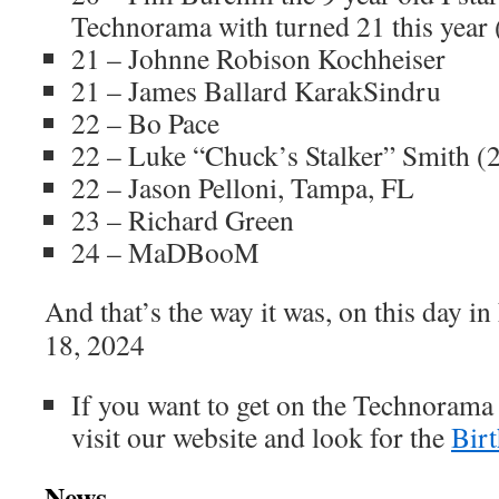
Technorama with turned 21 this year
21 – Johnne Robison Kochheiser
21 – James Ballard KarakSindru
22 – Bo Pace
22 – Luke “Chuck’s Stalker” Smith (
22 – Jason Pelloni, Tampa, FL
23 – Richard Green
24 – MaDBooM
And that’s the way it was, on this day i
18, 2024
If you want to get on the Technorama
visit our website and look for the
Bir
News