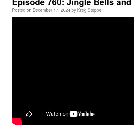
Episode 760: Jingle Bells and
Posted on
December 17, 2024
by
Kreg Steppe