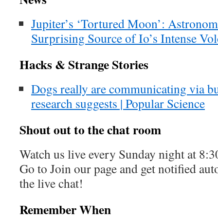
Jupiter’s ‘Tortured Moon’: Astrono
Surprising Source of Io’s Intense Vo
Hacks & Strange Stories
Dogs really are communicating via b
research suggests | Popular Science
Shout out to the chat room
Watch us live every Sunday night at 8
Go to Join our page and get notified aut
the live chat!
Remember When