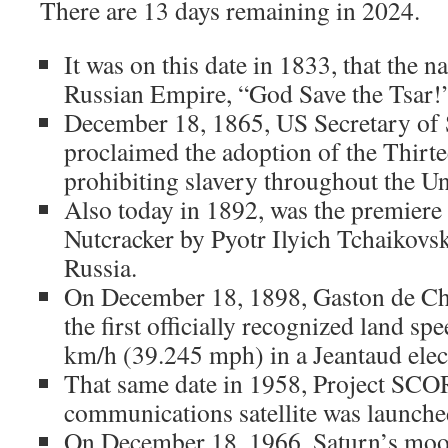
There are 13 days remaining in 2024.
It was on this date in 1833, that the n
Russian Empire, “God Save the Tsar!”
December 18, 1865, US Secretary of 
proclaimed the adoption of the Thir
prohibiting slavery throughout the Un
Also today in 1892, was the premier
Nutcracker by Pyotr Ilyich Tchaikovsk
Russia.
On December 18, 1898, Gaston de Ch
the first officially recognized land s
km/h (39.245 mph) in a Jeantaud elect
That same date in 1958, Project SCORE
communications satellite was launche
On December 18, 1966, Saturn’s mo