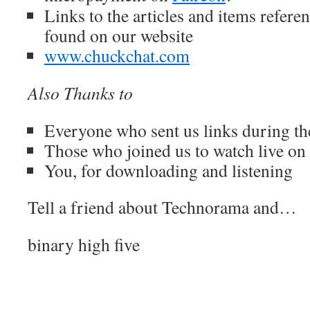
Links to the articles and items refere
found on our website
www.chuckchat.com
Also Thanks to
Everyone who sent us links during t
Those who joined us to watch live o
You, for downloading and listening
Tell a friend about Technorama and…
binary high five