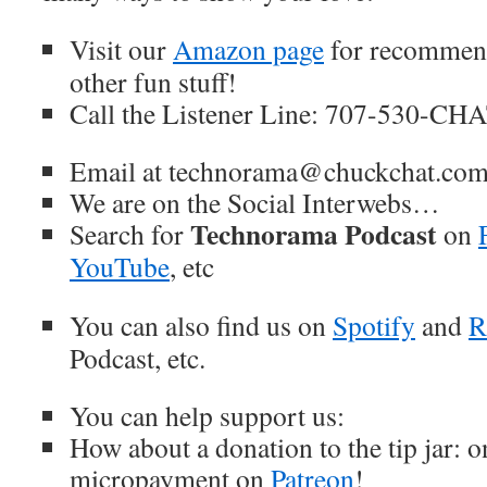
Visit our
Amazon page
for recommend
other fun stuff!
Call the Listener Line: 707-530-CH
Email at technorama@chuckchat.co
We are on the Social Interwebs…
Technorama Podcast
Search for
on
YouTube
, etc
You can also find us on
Spotify
and
R
Podcast, etc.
You can help support us:
How about a donation to the tip jar: 
micropayment on
Patreon
!