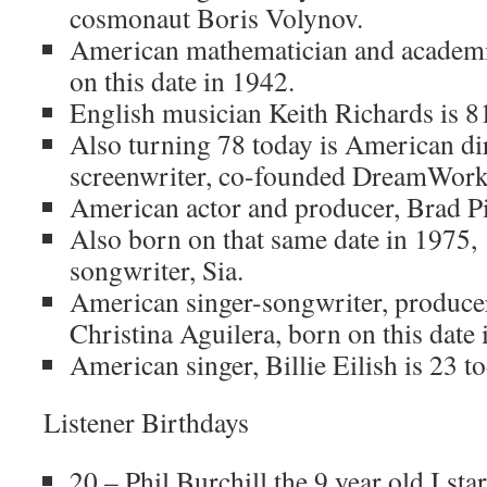
cosmonaut Boris Volynov.
American mathematician and academi
on this date in 1942.
English musician Keith Richards is 81
Also turning 78 today is American dir
screenwriter, co-founded DreamWorks
American actor and producer, Brad Pit
Also born on that same date in 1975,
songwriter, Sia.
American singer-songwriter, producer
Christina Aguilera, born on this date 
American singer, Billie Eilish is 23 to
Listener Birthdays
20 – Phil Burchill the 9 year old I star