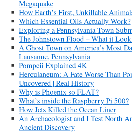
Megaquake
How Earth’s First, Unkillable Animal
Which Essential Oils Actually Work?
Exploring a Pennsylvania Town Subm
The Johnstown Flood – What it Looks
A Ghost Town on America’s Most Da
Lausanne, Pennsylvania
Pompeii Explained 4K
Herculaneum: A Fate Worse Than Pom
Uncovered | Real History
Why is Phoenix so FLAT?
What’s inside the Raspberry Pi 500?
How Jets Killed the Ocean Liner
An Archaeologist and I Test North A
Ancient Discovery