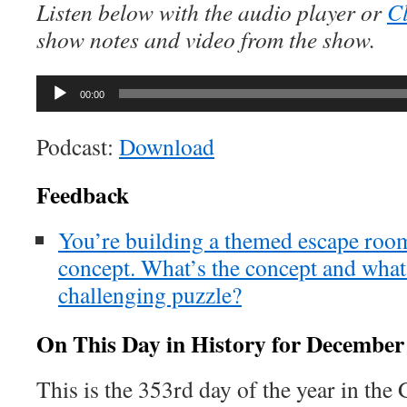
Listen below with the audio player or
Cl
show notes and video from the show.
Audio
00:00
Player
Podcast:
Download
Feedback
You’re building a themed escape room
concept. What’s the concept and what
challenging puzzle?
On This Day in History for December
This is the 353rd day of the year in the