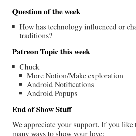
Question of the week
How has technology influenced or c
traditions?
Patreon Topic this week
Chuck
More Notion/Make exploration
Android Notifications
Android Popups
End of Show Stuff
We appreciate your support. If you like 
many ways to show your love: