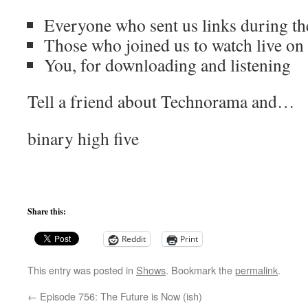
Everyone who sent us links during t
Those who joined us to watch live o
You, for downloading and listening
Tell a friend about Technorama and…
binary high five
Share this:
Reddit
Print
This entry was posted in
Shows
. Bookmark the
permalink
.
←
Episode 756: The Future is Now (ish)