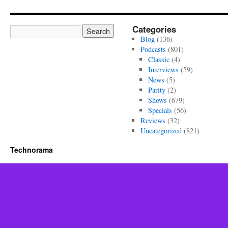
Categories
Blog
(136)
Podcasts
(801)
Classic
(4)
Interviews
(59)
News
(5)
Parity
(2)
Shows
(679)
Specials
(56)
Reviews
(32)
Uncategorized
(821)
Technorama