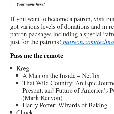
Your name here!
If you want to become a patron, visit ou
got various levels of donations and in r
patron packages including a special “af
just for the patrons!
patreon.com/techn
Pass me the remote
Kreg
A Man on the Inside – Netflix
That Wild Country: An Epic Journe
Present, and Future of America’s 
(Mark Kenyon)
Harry Potter: Wizards of Baking –
Chuck