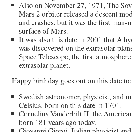
Also on November 27, 1971, The Sov
Mars 2 orbiter released a descent mod
and crashes, but it was the first man-
surface of Mars.
It was also this date in 2001 that A 
was discovered on the extrasolar plan
Space Telescope, the first atmosphere
extrasolar planet.
Happy birthday goes out on this date to:
Swedish astronomer, physicist, and m
Celsius, born on this date in 1701.
Cornelius Vanderbilt II, the Americ
born 181 years ago today.
Giovanni Giorgi, Italian physicist an