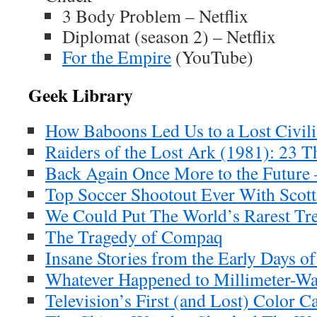
3 Body Problem – Netflix
Diplomat (season 2) – Netflix
For the Empire
(YouTube)
Geek Library
How Baboons Led Us to a Lost Civil
Raiders of the Lost Ark (1981): 23 
Back Again Once More to the Future 
Top Soccer Shootout Ever With Scott 
We Could Put The World’s Rarest Tr
The Tragedy of Compaq
Insane Stories from the Early Days 
Whatever Happened to Millimeter-W
Television’s First (and Lost) Color C