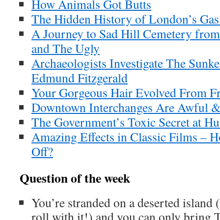
How Animals Got Butts
The Hidden History of London’s Gas 
A Journey to Sad Hill Cemetery fro
and The Ugly
Archaeologists Investigate The Sunk
Edmund Fitzgerald
Your Gorgeous Hair Evolved From F
Downtown Interchanges Are Awful &
The Government’s Toxic Secret at Hu
Amazing Effects in Classic Films – H
Off?
Question of the week
You’re stranded on a deserted island 
roll with it!) and you can only brin