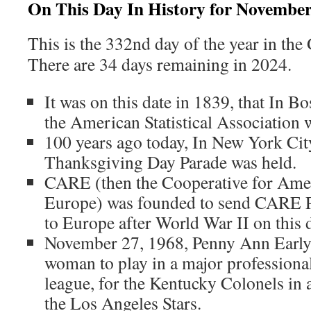
On This Day In History for November
This is the 332nd day of the year in the
There are 34 days remaining in 2024.
It was on this date in 1839, that In B
the American Statistical Association 
100 years ago today, In New York City
Thanksgiving Day Parade was held.
CARE (then the Cooperative for Amer
Europe) was founded to send CARE Pa
to Europe after World War II on this 
November 27, 1968, Penny Ann Early 
woman to play in a major professiona
league, for the Kentucky Colonels in
the Los Angeles Stars.