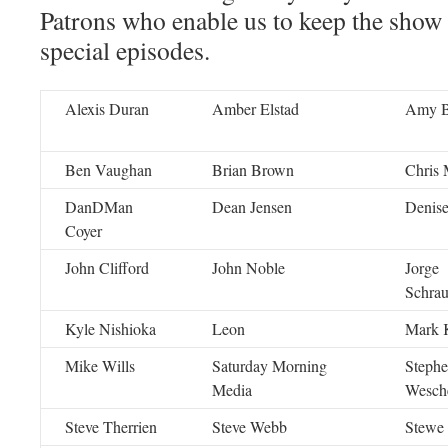
Patrons who enable us to keep the show
special episodes.
Alexis Duran
Amber Elstad
Amy 
Ben Vaughan
Brian Brown
Chris 
DanDMan
Dean Jensen
Denise
Coyer
John Clifford
John Noble
Jorge
Schra
Kyle Nishioka
Leon
Mark K
Mike Wills
Saturday Morning
Steph
Media
Wesch
Steve Therrien
Steve Webb
Stewe