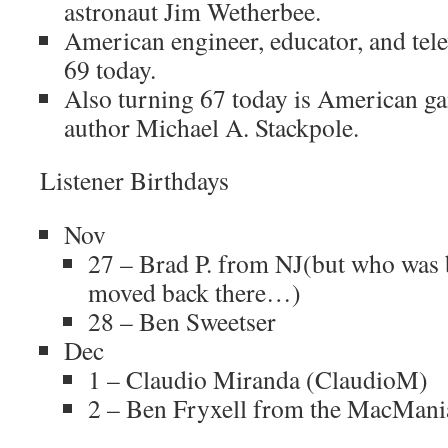
astronaut Jim Wetherbee.
American engineer, educator, and telev
69 today.
Also turning 67 today is American g
author Michael A. Stackpole.
Listener Birthdays
Nov
27 – Brad P. from NJ(but who was 
moved back there…)
28 – Ben Sweetser
Dec
1 – Claudio Miranda (ClaudioM)
2 – Ben Fryxell from the MacMani