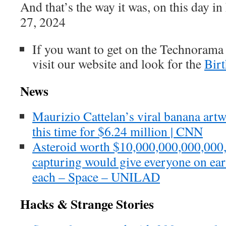
And that’s the way it was, on this day i
27, 2024
If you want to get on the Technorama
visit our website and look for the
Bir
News
Maurizio Cattelan’s viral banana art
this time for $6.24 million | CNN
Asteroid worth $10,000,000,000,000
capturing would give everyone on ea
each – Space – UNILAD
Hacks & Strange Stories