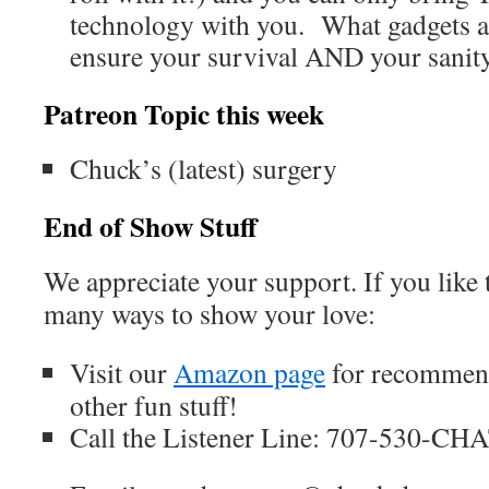
technology with you. What gadgets a
ensure your survival AND your sanit
Patreon Topic this week
Chuck’s (latest) surgery
End of Show Stuff
We appreciate your support. If you like 
many ways to show your love:
Visit our
Amazon page
for recommend
other fun stuff!
Call the Listener Line: 707-530-CH