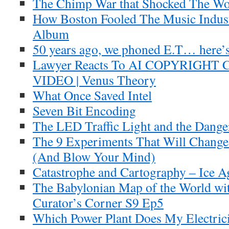
The Chimp War that Shocked The Wo
How Boston Fooled The Music Indus
Album
50 years ago, we phoned E.T… here’s
Lawyer Reacts To AI COPYRIGH
VIDEO | Venus Theory
What Once Saved Intel
Seven Bit Encoding
The LED Traffic Light and the Dange
The 9 Experiments That Will Change
(And Blow Your Mind)
Catastrophe and Cartography – Ice A
The Babylonian Map of the World with
Curator’s Corner S9 Ep5
Which Power Plant Does My Electri