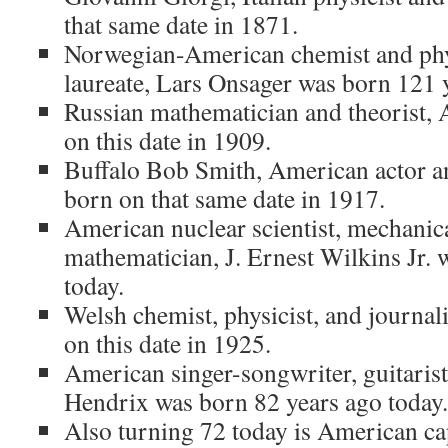
that same date in 1871.
Norwegian-American chemist and phys
laureate, Lars Onsager was born 121 
Russian mathematician and theorist, 
on this date in 1909.
Buffalo Bob Smith, American actor an
born on that same date in 1917.
American nuclear scientist, mechanic
mathematician, J. Ernest Wilkins Jr.
today.
Welsh chemist, physicist, and journa
on this date in 1925.
American singer-songwriter, guitarist
Hendrix was born 82 years ago today.
Also turning 72 today is American cap