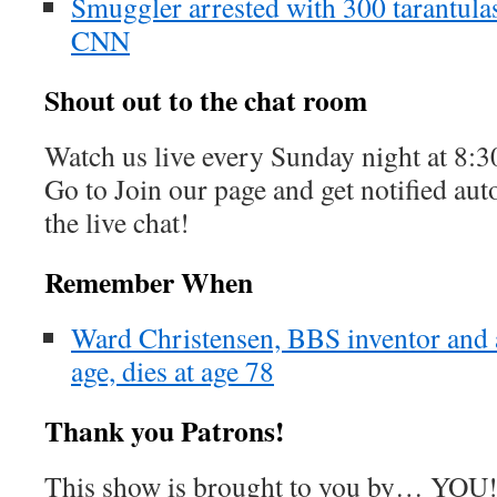
Smuggler arrested with 300 tarantulas
CNN
Shout out to the chat room
Watch us live every Sunday night at 8
Go to Join our page and get notified aut
the live chat!
Remember When
Ward Christensen, BBS inventor and a
age, dies at age 78
Thank you Patrons!
This show is brought to you by… YOU!