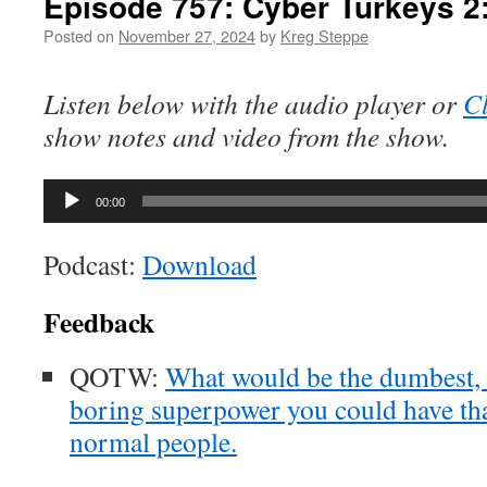
Episode 757: Cyber Turkeys 2
Posted on
November 27, 2024
by
Kreg Steppe
Listen below with the audio player or
Cl
show notes and video from the show.
Audio
00:00
Player
Podcast:
Download
Feedback
QOTW:
What would be the dumbest, 
boring superpower you could have tha
normal people.