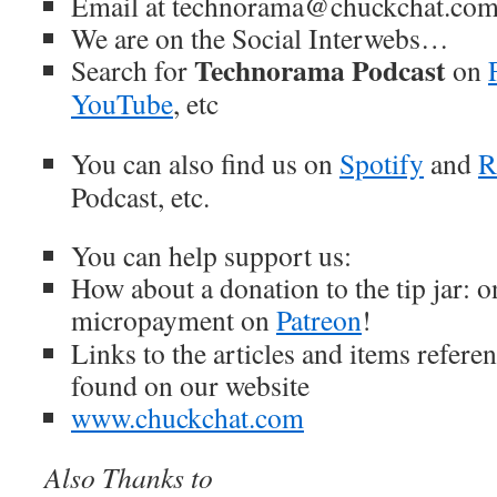
Email at technorama@chuckchat.co
We are on the Social Interwebs…
Technorama Podcast
Search for
on
YouTube
, etc
You can also find us on
Spotify
and
R
Podcast, etc.
You can help support us:
How about a donation to the tip jar: 
micropayment on
Patreon
!
Links to the articles and items refere
found on our website
www.chuckchat.com
Also Thanks to