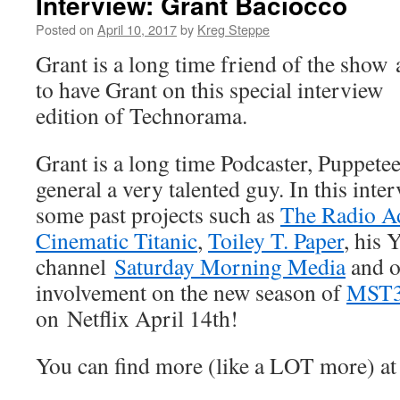
Interview: Grant Baciocco
Posted on
April 10, 2017
by
Kreg Steppe
Grant is a long time friend of the show
to have Grant on this special
interview
edition of Technorama.
Grant is a long time Podcaster, Puppetee
general a very talented guy. In this inte
some past projects such as
The Radio Ad
Cinematic Titanic
,
Toiley T. Paper
, his
channel
Saturday Morning Media
and o
involvement on the new season of
MST
on Netflix April 14th!
You can find more (like a LOT more) a