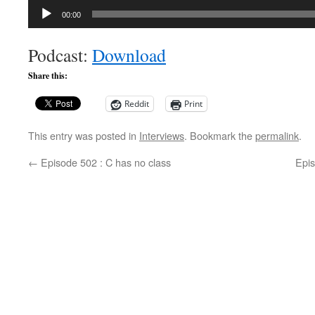
Audio
00:00
Player
Podcast:
Download
Share this:
Reddit
Print
This entry was posted in
Interviews
. Bookmark the
permalink
.
←
Episode 502 : C has no class
Epi