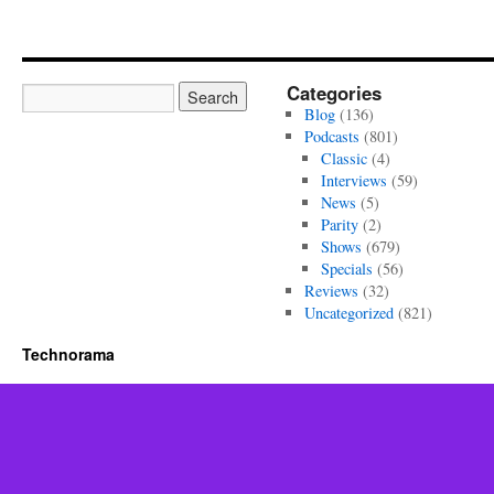
Categories
Blog
(136)
Podcasts
(801)
Classic
(4)
Interviews
(59)
News
(5)
Parity
(2)
Shows
(679)
Specials
(56)
Reviews
(32)
Uncategorized
(821)
Technorama