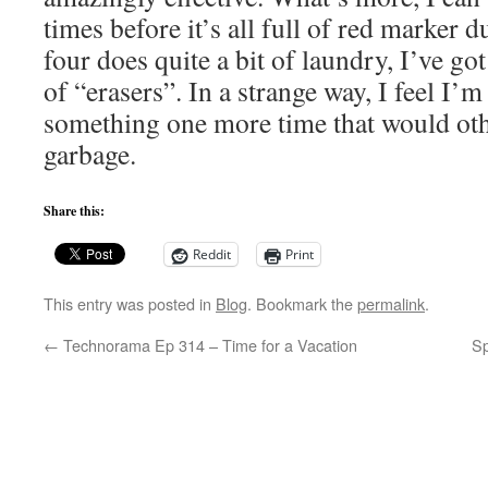
times before it’s all full of red marker d
four does quite a bit of laundry, I’ve go
of “erasers”. In a strange way, I feel I’
something one more time that would ot
garbage.
Share this:
Reddit
Print
This entry was posted in
Blog
. Bookmark the
permalink
.
←
Technorama Ep 314 – Time for a Vacation
S