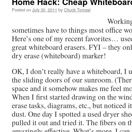
Home Hack: Cheap Whiteboar
Posted on
July 30, 2011
by
Chuck Tomasi
Working
sometimes have to things most office wo
Here’s one of my recent favorites… use
great whiteboard erasers. FYI – they on
dry erase (whiteboard) marker!
OK, I don’t really have a whiteboard, I
the sliding doors of our sunroom. (Th
space and it somehow makes me feel more
When I first started drawing on the wind
erase tasks, diagrams, etc., but noticed it
dust. One day I spotted a used dryer shee
pulled it out and tried it. The fibers on 
amazingly effective. What’s more, I can 