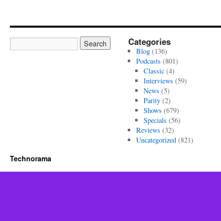
Categories
Blog
(136)
Podcasts
(801)
Classic
(4)
Interviews
(59)
News
(5)
Parity
(2)
Shows
(679)
Specials
(56)
Reviews
(32)
Uncategorized
(821)
Technorama