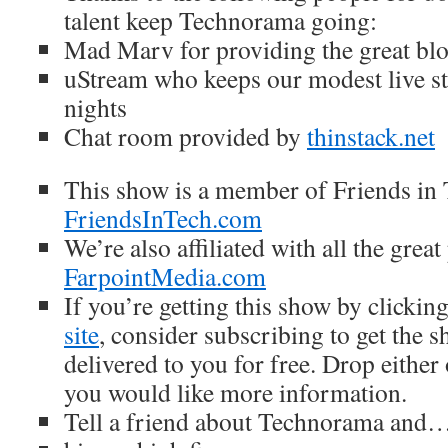
talent keep Technorama going:
Mad Marv for providing the great blo
uStream who keeps our modest live s
nights
Chat room provided by
thinstack
.net
This show is a member of Friends in 
FriendsInTech.com
We’re also affiliated with all the great
FarpointMedia.com
If you’re getting this show by clickin
site
, consider subscribing to get the 
delivered to you for free. Drop either
you would like more information.
Tell a friend about Technorama and