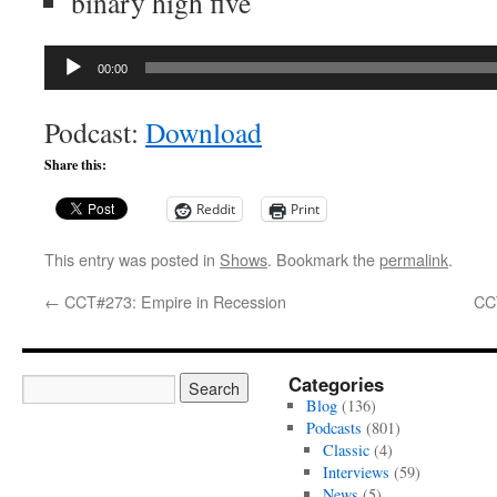
binary high five
Audio
00:00
Player
Podcast:
Download
Share this:
Reddit
Print
This entry was posted in
Shows
. Bookmark the
permalink
.
←
CCT#273: Empire in Recession
CC
Categories
Blog
(136)
Podcasts
(801)
Classic
(4)
Interviews
(59)
News
(5)