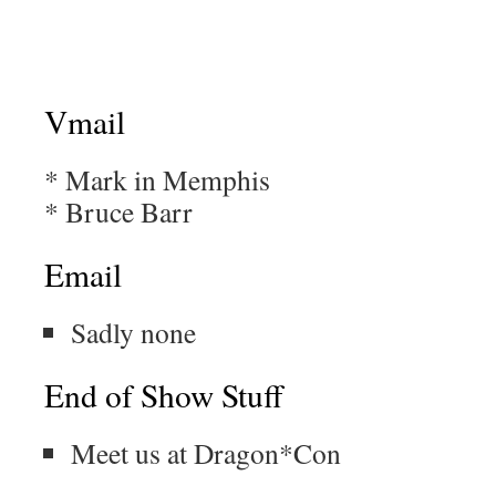
Vmail
* Mark in Memphis
* Bruce Barr
Email
Sadly none
End of Show Stuff
Meet us at Dragon*Con