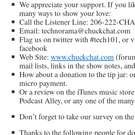
We appreciate your support. If you lik
many ways to show your love:
Call the Listener Line: 206-222-CH
Email: technorama@chuckchat.com
Flag us on twitter with #tech101, or v
facebook
Web Site:
www.chuckchat.com
(forum
mail lists, links in the show notes, a
How about a donation to the tip jar: 
micro payment.
Or a review on the iTunes music store
Podcast Alley, or any one of the many
Don’t forget to take our survey on the
Thanks to the following people for do