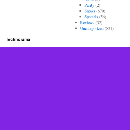
Parity
(2)
Shows
(679)
Specials
(56)
Reviews
(32)
Uncategorized
(821)
Technorama