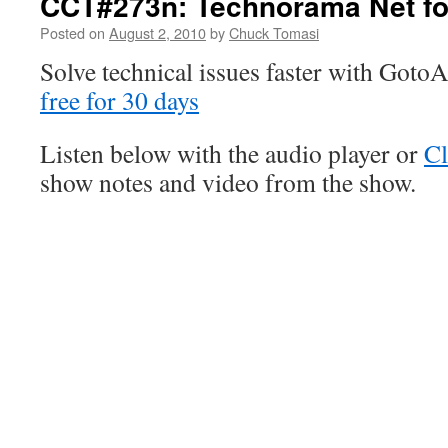
CCT#273n: Technorama Net fo
Posted on
August 2, 2010
by
Chuck Tomasi
Solve technical issues faster with Goto
free for 30 days
Listen below with the audio player or
Cl
show notes and video from the show.