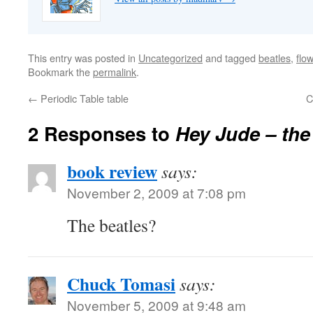
This entry was posted in
Uncategorized
and tagged
beatles
,
flo
Bookmark the
permalink
.
←
Periodic Table table
C
2 Responses to
Hey Jude – the
book review
says:
November 2, 2009 at 7:08 pm
The beatles?
Chuck Tomasi
says:
November 5, 2009 at 9:48 am