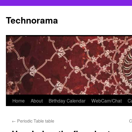
Skip
to
Technorama
content
Home
About
Birthday Calendar
WebCam/Chat
Ca
←
Periodic Table table
C