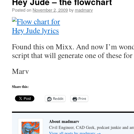
Hey Jude – the flowchart
Posted on
November 2, 2009
by
madmarv
Found this on Mixx. And now I’m wonder
script that will generate one of these fo
Marv
Share this:
Reddit
Print
About madmarv
Civil Engineer, CAD Geek, podcast junkie and am
View all posts by madmarv
→