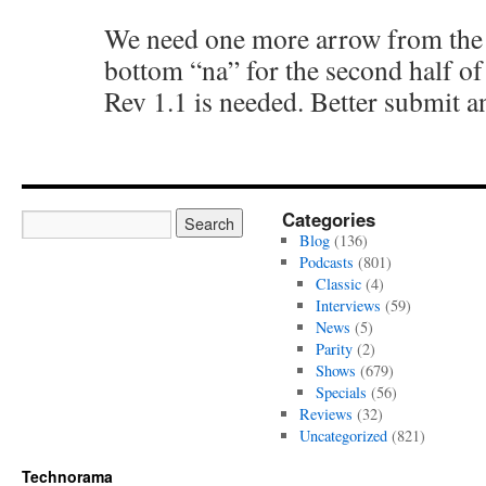
We need one more arrow from the t
bottom “na” for the second half of
Rev 1.1 is needed. Better submit 
Categories
Blog
(136)
Podcasts
(801)
Classic
(4)
Interviews
(59)
News
(5)
Parity
(2)
Shows
(679)
Specials
(56)
Reviews
(32)
Uncategorized
(821)
Technorama