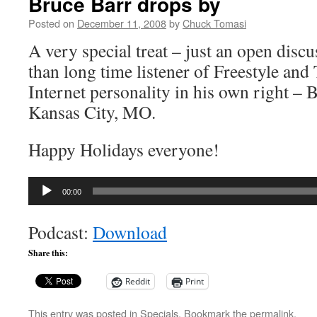
Bruce Barr drops by
Posted on
December 11, 2008
by
Chuck Tomasi
A very special treat – just an open disc
than long time listener of Freestyle an
Internet personality in his own right –
Kansas City, MO.
Happy Holidays everyone!
Audio
00:00
Player
Podcast:
Download
Share this:
Reddit
Print
This entry was posted in
Specials
. Bookmark the
permalink
.