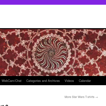
WebCam/Chat
Categories and Archives
Videos
Calendar
More Star Wars T-shirts
→