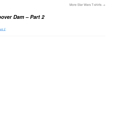
More Star Wars T-shirts
→
over Dam – Part 2
rt 1