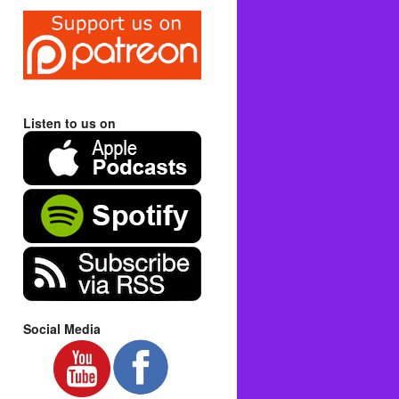
Listen to us on
Social Media