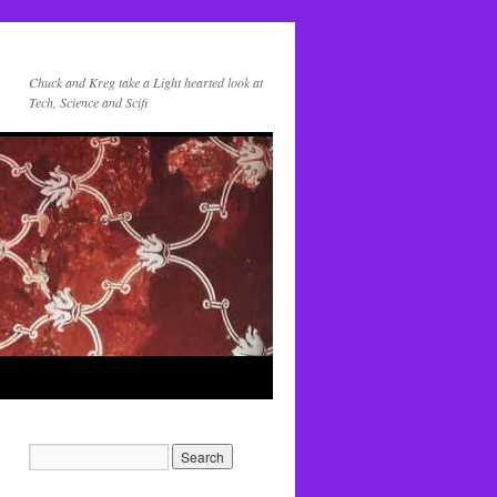
Chuck and Kreg take a Light hearted look at
Tech, Science and Scifi