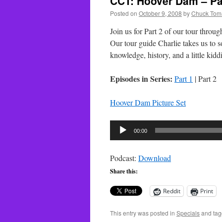
CCT: Hoover Dam – Pa
Posted on
October 9, 2008
by
Chuck Tom
Join us for Part 2 of our tour thro
Our tour guide Charlie takes us to s
knowledge, history, and a little kidd
Episodes in Series:
Part 1
| Part 2
Hoover Dam Picture Set
Audio
00:00
Player
Podcast:
Download
Share this:
Reddit
Print
This entry was posted in
Specials
and ta