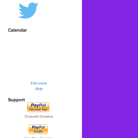
Calendar
Full screen
Help
Support
$2/month Donation
One Time Donation