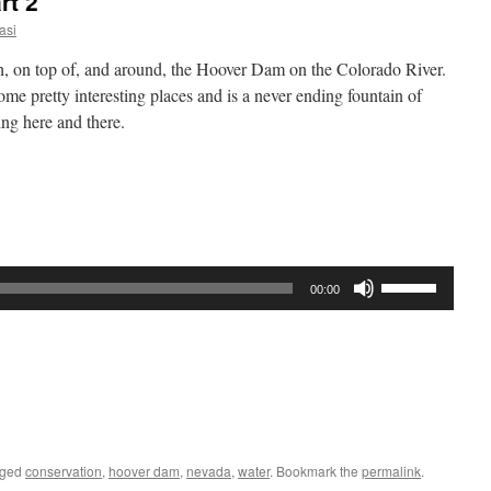
rt 2
asi
ugh, on top of, and around, the Hoover Dam on the Colorado River.
ome pretty interesting places and is a never ending fountain of
ing here and there.
Use
00:00
Up/Down
Arrow
keys
to
increase
or
decrease
gged
conservation
,
hoover dam
,
nevada
,
water
. Bookmark the
permalink
.
volume.