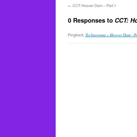
←
CCT: Hoover Dam – Part 1
0 Responses to
CCT: Ho
Pingback:
Technorama » Hoover Dam - Pa