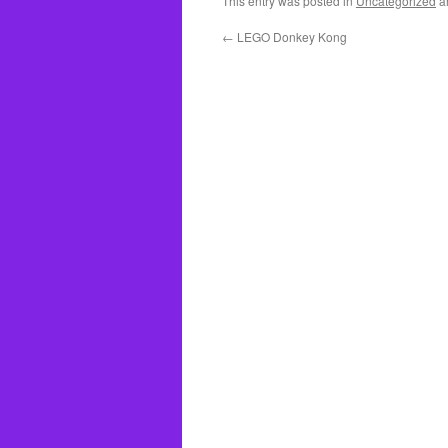
This entry was posted in
Uncategorized
a
←
LEGO Donkey Kong