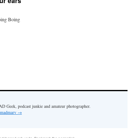
ur ears
ing Boing
AD Geek, podcast junkie and amateur photographer.
y madmarv
→