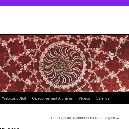
WebCam/Chat
Categories and Archives
Videos
Calendar
CCT Special: Technorama Live in Vegas!
→