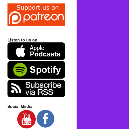
Listen to us on
Social Media