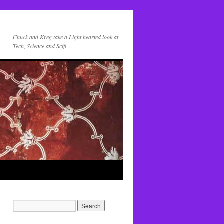
Chuck and Kreg take a Light hearted look at
Tech, Science and Scifi