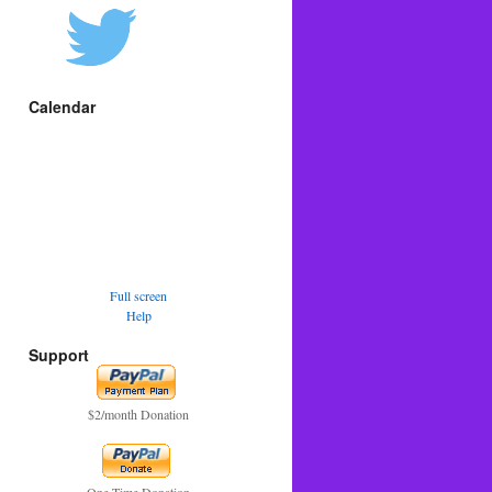
Calendar
Full screen
Help
Support
$2/month Donation
One Time Donation