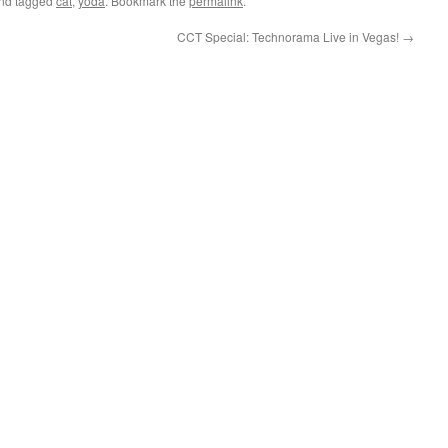
nd tagged
cat
,
yoda
. Bookmark the
permalink
.
CCT Special: Technorama Live in Vegas!
→