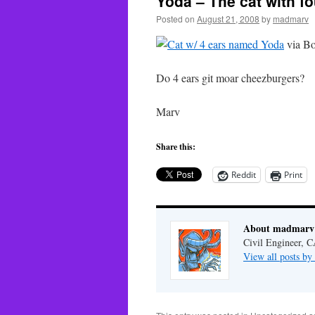
Yoda – The cat with fo
Posted on
August 21, 2008
by
madmarv
via Bo
Do 4 ears git moar cheezburgers?
Marv
Share this:
Reddit
Print
About madmarv
Civil Engineer, C
View all posts b