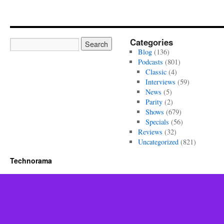
Categories
Blog
(136)
Podcasts
(801)
Classic
(4)
Interviews
(59)
News
(5)
Parity
(2)
Shows
(679)
Specials
(56)
Reviews
(32)
Uncategorized
(821)
Technorama