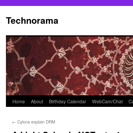
Skip
to
Technorama
content
Home
About
Birthday Calendar
WebCam/Chat
Ca
←
Cylons explain DRM