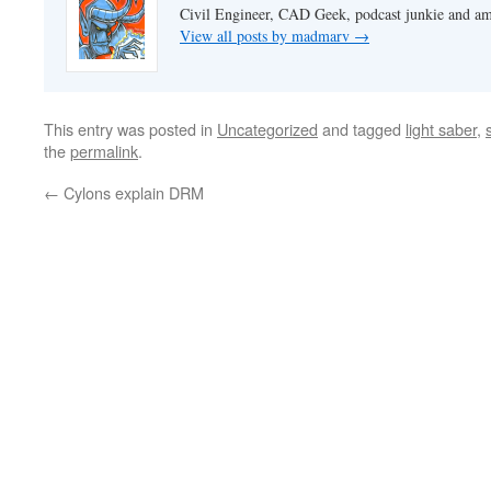
Civil Engineer, CAD Geek, podcast junkie and am
View all posts by madmarv
→
This entry was posted in
Uncategorized
and tagged
light saber
,
the
permalink
.
←
Cylons explain DRM