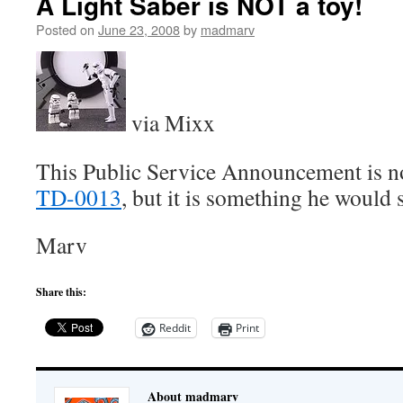
A Light Saber is NOT a toy!
Posted on
June 23, 2008
by
madmarv
via Mixx
This Public Service Announcement is no
TD-0013
, but it is something he woul
Marv
Share this:
Reddit
Print
About madmarv