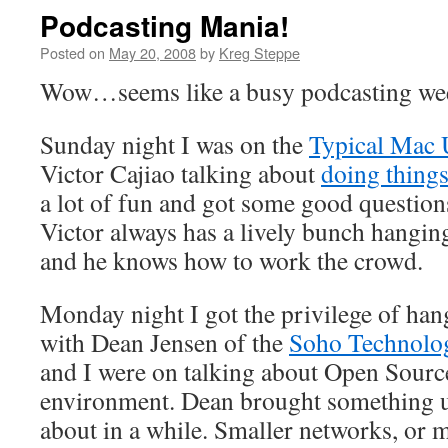
Podcasting Mania!
Posted on
May 20, 2008
by
Kreg Steppe
Wow…seems like a busy podcasting wee
Sunday night I was on the
Typical Mac 
Victor Cajiao talking about
doing thing
a lot of fun and got some good question
Victor always has a lively bunch hangin
and he knows how to work the crowd.
Monday night I got the privilege of han
with Dean Jensen of the
Soho Technolo
and I were on talking about Open Sourc
environment. Dean brought something up
about in a while. Smaller networks, or m