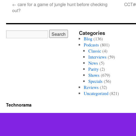
←
care for a game of jungle hunt before checking
CCT#0
out?
Categories
Blog
(136)
Podcasts
(801)
Classic
(4)
Interviews
(59)
News
(5)
Parity
(2)
Shows
(679)
Specials
(56)
Reviews
(32)
Uncategorized
(821)
Technorama