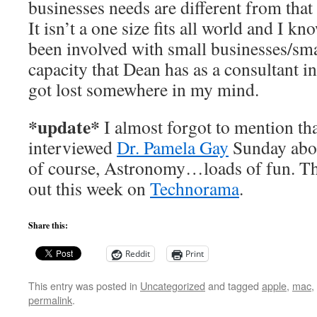
businesses needs are different from that
It isn’t a one size fits all world and I k
been involved with small businesses/sma
capacity that Dean has as a consultant i
got lost somewhere in my mind.
*update*
I almost forgot to mention th
interviewed
Dr. Pamela Gay
Sunday abo
of course, Astronomy…loads of fun. T
out this week on
Technorama
.
Share this:
Reddit
Print
This entry was posted in
Uncategorized
and tagged
apple
,
mac
,
permalink
.