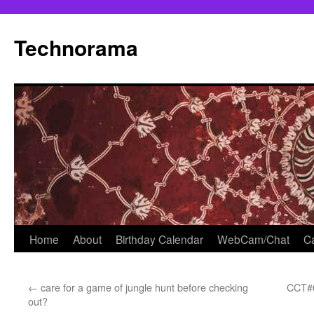
Skip
to
Technorama
content
Home
About
Birthday Calendar
WebCam/Chat
Ca
←
care for a game of jungle hunt before checking
CCT#0
out?