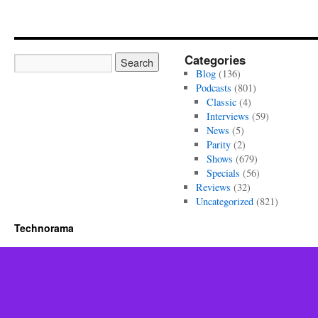
Categories
Blog
(136)
Podcasts
(801)
Classic
(4)
Interviews
(59)
News
(5)
Parity
(2)
Shows
(679)
Specials
(56)
Reviews
(32)
Uncategorized
(821)
Technorama