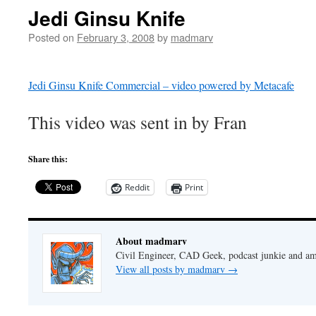
Jedi Ginsu Knife
Posted on
February 3, 2008
by
madmarv
Jedi Ginsu Knife Commercial – video powered by Metacafe
This video was sent in by Fran
Share this:
Reddit
Print
About madmarv
Civil Engineer, CAD Geek, podcast junkie and am
View all posts by madmarv
→