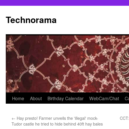
Skip
to
Technorama
content
Home
About
Birthday Calendar
WebCam/Chat
Ca
←
Hay presto! Farmer unveils the 'illegal' mock-
CCT:
Tudor castle he tried to hide behind 40ft hay bales