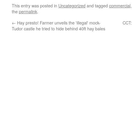
This entry was posted in
Uncategorized
and tagged
commercial
the
permalink
.
←
Hay presto! Farmer unveils the 'illegal' mock-
CCT:
Tudor castle he tried to hide behind 40ft hay bales